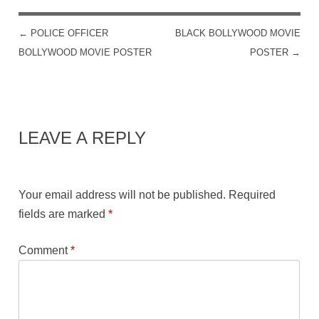
←
POLICE OFFICER
BLACK BOLLYWOOD MOVIE
POST NAVIGATION
BOLLYWOOD MOVIE POSTER
POSTER
→
LEAVE A REPLY
Your email address will not be published.
Required
fields are marked
*
Comment
*