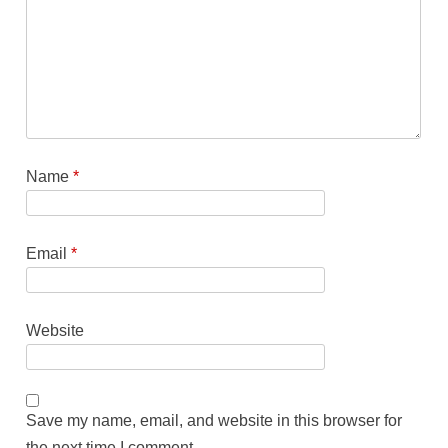
Name
*
Email
*
Website
Save my name, email, and website in this browser for
the next time I comment.