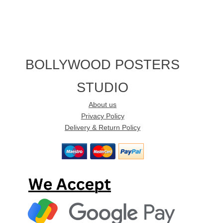
BOLLYWOOD POSTERS
STUDIO
About us
Privacy Policy
Delivery & Return Policy