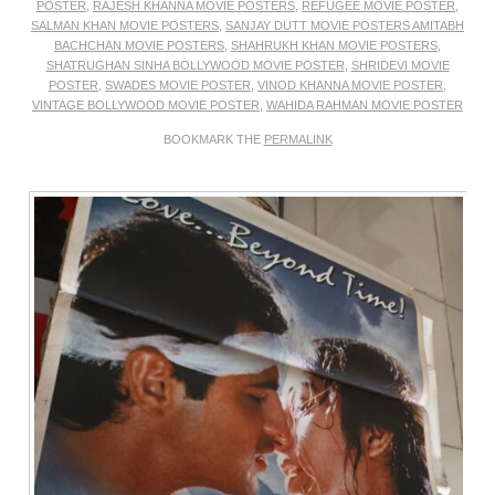
POSTER
,
RAJESH KHANNA MOVIE POSTERS
,
REFUGEE MOVIE POSTER
,
SALMAN KHAN MOVIE POSTERS
,
SANJAY DUTT MOVIE POSTERS AMITABH
BACHCHAN MOVIE POSTERS
,
SHAHRUKH KHAN MOVIE POSTERS
,
SHATRUGHAN SINHA BOLLYWOOD MOVIE POSTER
,
SHRIDEVI MOVIE
POSTER
,
SWADES MOVIE POSTER
,
VINOD KHANNA MOVIE POSTER
,
VINTAGE BOLLYWOOD MOVIE POSTER
,
WAHIDA RAHMAN MOVIE POSTER
BOOKMARK THE
PERMALINK