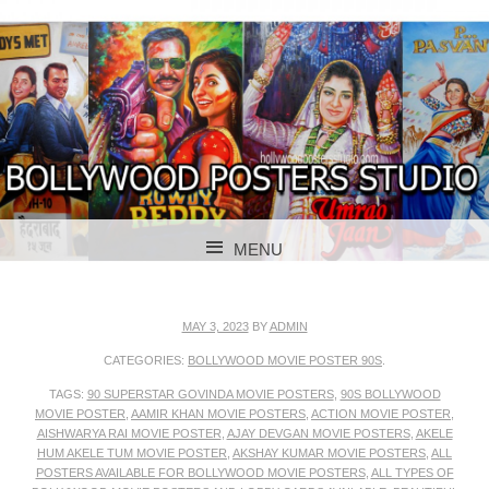
BOLLYWOOD POSTERS STUDIO
BOLLYWOOD
MENU
POSTER STUDIO
SKIP TO CONTENT
MAY 3, 2023
BY
ADMIN
CATEGORIES:
BOLLYWOOD MOVIE POSTER 90S
.
TAGS:
90 SUPERSTAR GOVINDA MOVIE POSTERS
,
90S BOLLYWOOD
MOVIE POSTER
,
AAMIR KHAN MOVIE POSTERS
,
ACTION MOVIE POSTER
,
AISHWARYA RAI MOVIE POSTER
,
AJAY DEVGAN MOVIE POSTERS
,
AKELE
HUM AKELE TUM MOVIE POSTER
,
AKSHAY KUMAR MOVIE POSTERS
,
ALL
POSTERS AVAILABLE FOR BOLLYWOOD MOVIE POSTERS
,
ALL TYPES OF