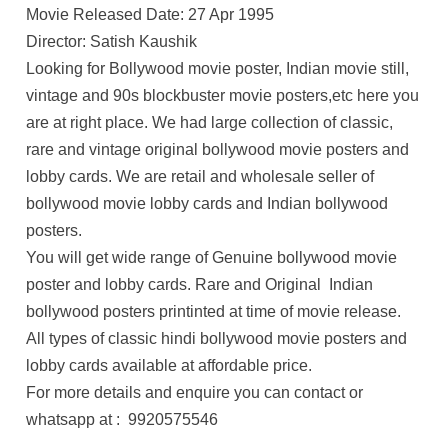
Movie Released Date: 27 Apr 1995
Director: Satish Kaushik
Looking for Bollywood movie poster, Indian movie still,
vintage and 90s blockbuster movie posters,etc here you
are at right place. We had large collection of classic,
rare and vintage original bollywood movie posters and
lobby cards. We are retail and wholesale seller of
bollywood movie lobby cards and Indian bollywood
posters.
You will get wide range of Genuine bollywood movie
poster and lobby cards. Rare and Original Indian
bollywood posters printinted at time of movie release.
All types of classic hindi bollywood movie posters and
lobby cards available at affordable price.
For more details and enquire you can contact or
whatsapp at : 9920575546