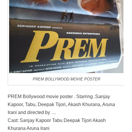
PREM BOLLYWOOD MOVIE POSTER
PREM Bollywood movie poster . Starring .Sanjay
Kapoor, Tabu, Deepak Tijori, Akash Khurana, Aruna
Irani and directed by …
Cast: Sanjay Kapoor Tabu Deepak Tijori Akash
Khurana Aruna Irani