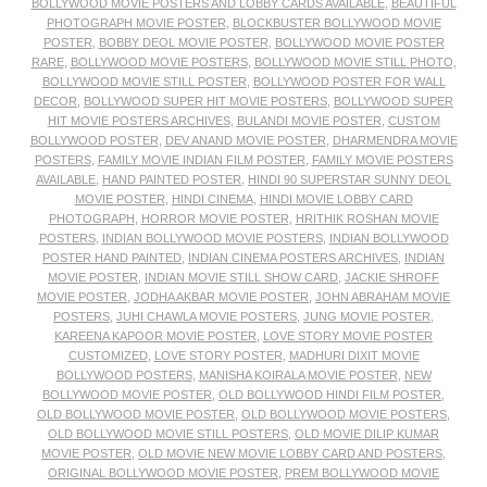
BOLLYWOOD MOVIE POSTERS AND LOBBY CARDS AVAILABLE
,
BEAUTIFUL
PHOTOGRAPH MOVIE POSTER
,
BLOCKBUSTER BOLLYWOOD MOVIE
POSTER
,
BOBBY DEOL MOVIE POSTER
,
BOLLYWOOD MOVIE POSTER
RARE
,
BOLLYWOOD MOVIE POSTERS
,
BOLLYWOOD MOVIE STILL PHOTO
,
BOLLYWOOD MOVIE STILL POSTER
,
BOLLYWOOD POSTER FOR WALL
DECOR
,
BOLLYWOOD SUPER HIT MOVIE POSTERS
,
BOLLYWOOD SUPER
HIT MOVIE POSTERS ARCHIVES
,
BULANDI MOVIE POSTER
,
CUSTOM
BOLLYWOOD POSTER
,
DEV ANAND MOVIE POSTER
,
DHARMENDRA MOVIE
POSTERS
,
FAMILY MOVIE INDIAN FILM POSTER
,
FAMILY MOVIE POSTERS
AVAILABLE
,
HAND PAINTED POSTER
,
HINDI 90 SUPERSTAR SUNNY DEOL
MOVIE POSTER
,
HINDI CINEMA
,
HINDI MOVIE LOBBY CARD
PHOTOGRAPH
,
HORROR MOVIE POSTER
,
HRITHIK ROSHAN MOVIE
POSTERS
,
INDIAN BOLLYWOOD MOVIE POSTERS
,
INDIAN BOLLYWOOD
POSTER HAND PAINTED
,
INDIAN CINEMA POSTERS ARCHIVES
,
INDIAN
MOVIE POSTER
,
INDIAN MOVIE STILL SHOW CARD
,
JACKIE SHROFF
MOVIE POSTER
,
JODHA AKBAR MOVIE POSTER
,
JOHN ABRAHAM MOVIE
POSTERS
,
JUHI CHAWLA MOVIE POSTERS
,
JUNG MOVIE POSTER
,
KAREENA KAPOOR MOVIE POSTER
,
LOVE STORY MOVIE POSTER
CUSTOMIZED
,
LOVE STORY POSTER
,
MADHURI DIXIT MOVIE
BOLLYWOOD POSTERS
,
MANISHA KOIRALA MOVIE POSTER
,
NEW
BOLLYWOOD MOVIE POSTER
,
OLD BOLLYWOOD HINDI FILM POSTER
,
OLD BOLLYWOOD MOVIE POSTER
,
OLD BOLLYWOOD MOVIE POSTERS
,
OLD BOLLYWOOD MOVIE STILL POSTERS
,
OLD MOVIE DILIP KUMAR
MOVIE POSTER
,
OLD MOVIE NEW MOVIE LOBBY CARD AND POSTERS
,
ORIGINAL BOLLYWOOD MOVIE POSTER
,
PREM BOLLYWOOD MOVIE