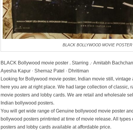
BLACK BOLLYWOOD MOVIE POSTER
BLACK Bollywood movie poster . Starring .· Amitabh Bachchan
Ayesha Kapur · Shernaz Patel · Dhritiman
Looking for Bollywood movie poster, Indian movie still, vintage
here you are at right place. We had large collection of classic, 
movie posters and lobby cards. We are retail and wholesale se
Indian bollywood posters.
You will get wide range of Genuine bollywood movie poster and
bollywood posters printinted at time of movie release. All types
posters and lobby cards available at affordable price.