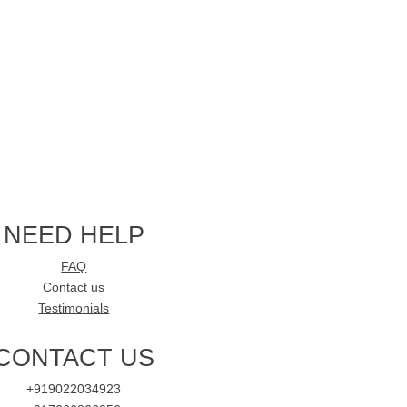
NEED HELP
FAQ
Contact us
Testimonials
CONTACT US
+919022034923