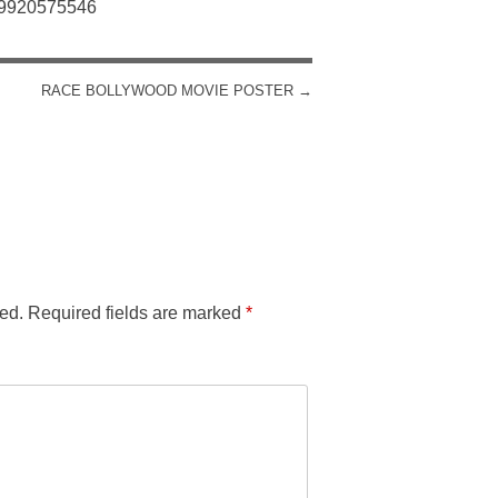
: 9920575546
RACE BOLLYWOOD MOVIE POSTER
→
ed.
Required fields are marked
*