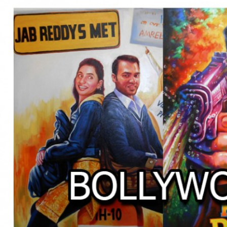
BOLLYWOOD POSTERS STUDI
BO