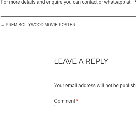
For more details and enquire you can contact or whatsapp at 
←
PREM BOLLYWOOD MOVIE POSTER
POST NAVIGATION
LEAVE A REPLY
Your email address will not be publish
Comment
*