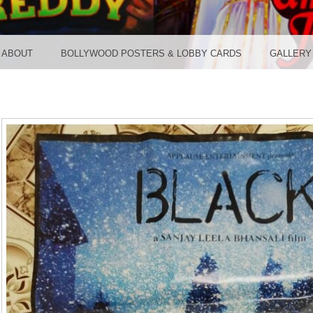
TER ST
ABOUT
BOLLYWOOD POSTERS & LOBBY CARDS
GALLERY