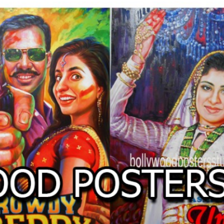
O
LLYW