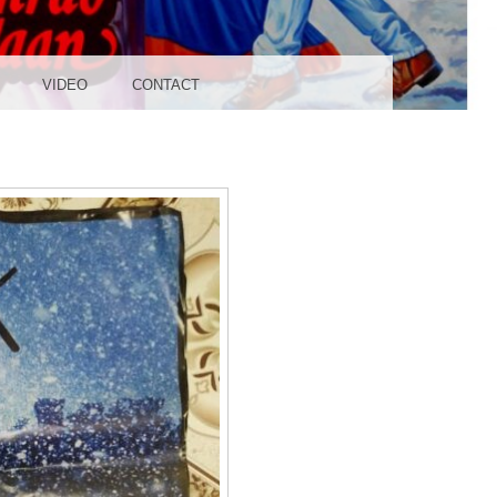
UDIO
VIDEO
CONTACT