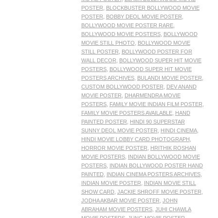
POSTER
,
BLOCKBUSTER BOLLYWOOD MOVIE
POSTER
,
BOBBY DEOL MOVIE POSTER
,
BOLLYWOOD MOVIE POSTER RARE
,
BOLLYWOOD MOVIE POSTERS
,
BOLLYWOOD
MOVIE STILL PHOTO
,
BOLLYWOOD MOVIE
STILL POSTER
,
BOLLYWOOD POSTER FOR
WALL DECOR
,
BOLLYWOOD SUPER HIT MOVIE
POSTERS
,
BOLLYWOOD SUPER HIT MOVIE
POSTERS ARCHIVES
,
BULANDI MOVIE POSTER
,
CUSTOM BOLLYWOOD POSTER
,
DEV ANAND
MOVIE POSTER
,
DHARMENDRA MOVIE
POSTERS
,
FAMILY MOVIE INDIAN FILM POSTER
,
FAMILY MOVIE POSTERS AVAILABLE
,
HAND
PAINTED POSTER
,
HINDI 90 SUPERSTAR
SUNNY DEOL MOVIE POSTER
,
HINDI CINEMA
,
HINDI MOVIE LOBBY CARD PHOTOGRAPH
,
HORROR MOVIE POSTER
,
HRITHIK ROSHAN
MOVIE POSTERS
,
INDIAN BOLLYWOOD MOVIE
POSTERS
,
INDIAN BOLLYWOOD POSTER HAND
PAINTED
,
INDIAN CINEMA POSTERS ARCHIVES
,
INDIAN MOVIE POSTER
,
INDIAN MOVIE STILL
SHOW CARD
,
JACKIE SHROFF MOVIE POSTER
,
JODHA AKBAR MOVIE POSTER
,
JOHN
ABRAHAM MOVIE POSTERS
,
JUHI CHAWLA