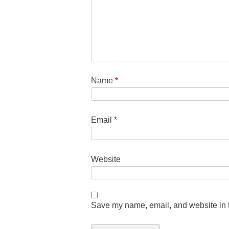
Name
*
Email
*
Website
Save my name, email, and website in t