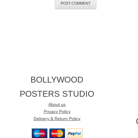
BOLLYWOOD
POSTERS STUDIO
About us
Privacy Policy
Delivery & Return Policy