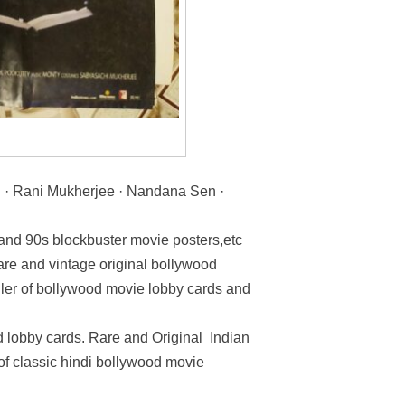
 · Rani Mukherjee · Nandana Sen ·
 and 90s blockbuster movie posters,etc
rare and vintage original bollywood
ller of bollywood movie lobby cards and
 lobby cards. Rare and Original Indian
 of classic hindi bollywood movie