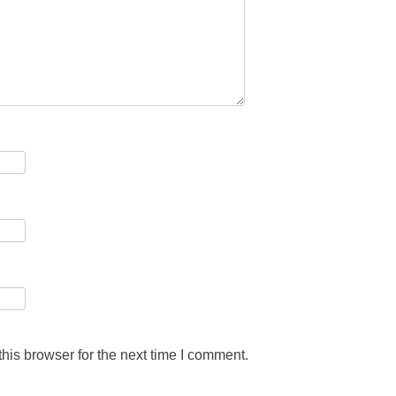
his browser for the next time I comment.