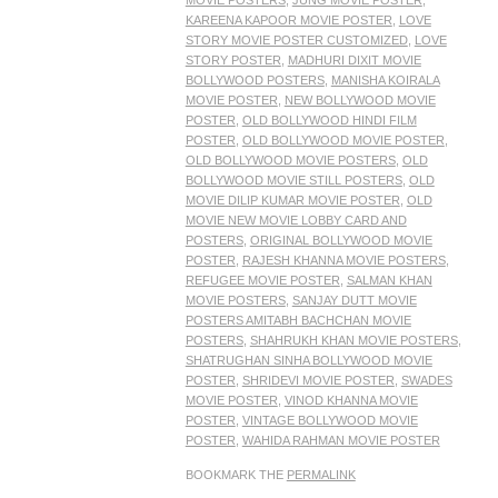
MOVIE POSTERS
,
JUNG MOVIE POSTER
,
KAREENA KAPOOR MOVIE POSTER
,
LOVE
STORY MOVIE POSTER CUSTOMIZED
,
LOVE
STORY POSTER
,
MADHURI DIXIT MOVIE
BOLLYWOOD POSTERS
,
MANISHA KOIRALA
MOVIE POSTER
,
NEW BOLLYWOOD MOVIE
POSTER
,
OLD BOLLYWOOD HINDI FILM
POSTER
,
OLD BOLLYWOOD MOVIE POSTER
,
OLD BOLLYWOOD MOVIE POSTERS
,
OLD
BOLLYWOOD MOVIE STILL POSTERS
,
OLD
MOVIE DILIP KUMAR MOVIE POSTER
,
OLD
MOVIE NEW MOVIE LOBBY CARD AND
POSTERS
,
ORIGINAL BOLLYWOOD MOVIE
POSTER
,
RAJESH KHANNA MOVIE POSTERS
,
REFUGEE MOVIE POSTER
,
SALMAN KHAN
MOVIE POSTERS
,
SANJAY DUTT MOVIE
POSTERS AMITABH BACHCHAN MOVIE
POSTERS
,
SHAHRUKH KHAN MOVIE POSTERS
,
SHATRUGHAN SINHA BOLLYWOOD MOVIE
POSTER
,
SHRIDEVI MOVIE POSTER
,
SWADES
MOVIE POSTER
,
VINOD KHANNA MOVIE
POSTER
,
VINTAGE BOLLYWOOD MOVIE
POSTER
,
WAHIDA RAHMAN MOVIE POSTER
BOOKMARK THE
PERMALINK