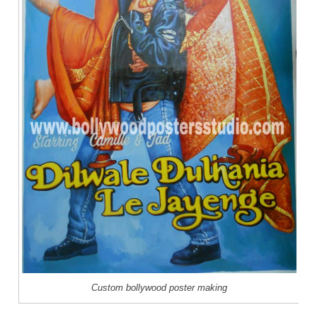
Custom bollywood poster making