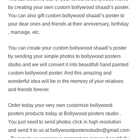
by creating your own custom bollywood shaadi’s poster.
You can also gift custom bollywood shaadi’s poster to
your dear ones and friends at their anniversary, birthday
, marraige, etc.
You can create your custom bollywood shaadi’s poster
by sending your simple photos to bollywood posters
studio and we will convert it into beautifull hand painted
custom bollywood poster. And this amazing and
wonderful idea will be in the memory of your relatives
and friends forever.
Order today your very own customize bollywood
posters products today at Bollywood posters studio .
You just need to send photos click in high resolution
and send it to us at bollywoodpostersstudio@gmail.com