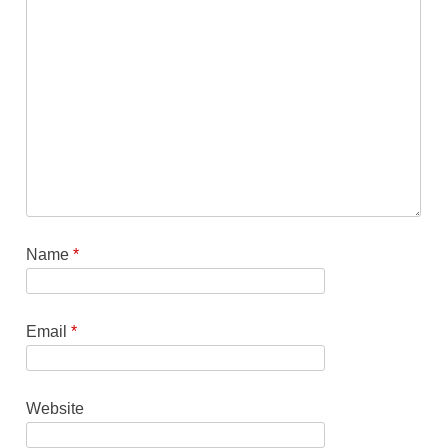
Name
*
Email
*
Website