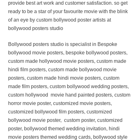
provide best art work and customer satisfaction. so get
ready to be a star of your favourite movie with the blink
of an eye by custom bollywood poster artists at
bollywood posters studio
Bollywood posters studio is specialist in Bespoke
bollywood movie posters, bespoke bollywood posters,
custom made hollywood movie posters, custom made
hindi film posters, custom made bollywood movie
posters, custom made hindi movie posters, custom
made film posters, custom bollywood wedding posters,
custom hollywood movie hand painted posters, custom
horror movie poster, customized movie posters,
customized bollywood film posters, customized
bollywood movie poster, custom poster, customized
poster, bollywood themed wedding invitation, hindi
movie posters themed wedding cards, bollywood style