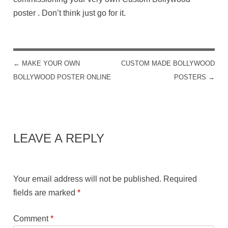
poster . Don’t think just go for it.
←
MAKE YOUR OWN
CUSTOM MADE BOLLYWOOD
POST NAVIGATION
BOLLYWOOD POSTER ONLINE
POSTERS
→
LEAVE A REPLY
Your email address will not be published.
Required
fields are marked
*
Comment
*