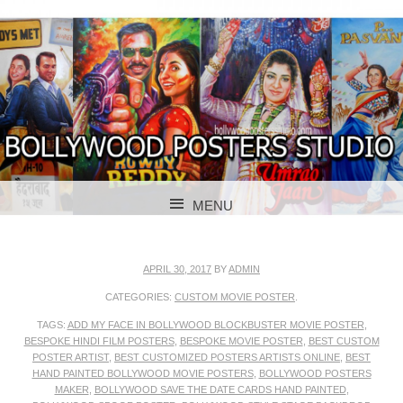
BOLLYWOOD POSTERS STUDIO
BOLLYWOOD
MENU
POSTER STUDIO
SKIP TO CONTENT
APRIL 30, 2017
BY
ADMIN
CATEGORIES:
CUSTOM MOVIE POSTER
.
TAGS:
ADD MY FACE IN BOLLYWOOD BLOCKBUSTER MOVIE POSTER
,
BESPOKE HINDI FILM POSTERS
,
BESPOKE MOVIE POSTER
,
BEST CUSTOM
POSTER ARTIST
,
BEST CUSTOMIZED POSTERS ARTISTS ONLINE
,
BEST
HAND PAINTED BOLLYWOOD MOVIE POSTERS
,
BOLLYWOOD POSTERS
MAKER
,
BOLLYWOOD SAVE THE DATE CARDS HAND PAINTED
,