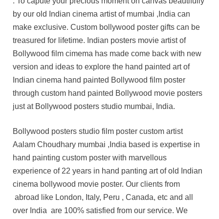
. To capute your precious moment on canvas beautifully
by our old Indian cinema artist of mumbai ,India can
make exclusive. Custom bollywood poster gifts can be
treasured for lifetime. Indian posters movie artist of
Bollywood film cimema has made come back with new
version and ideas to explore the hand painted art of
Indian cinema hand painted Bollywood film poster
through custom hand painted Bollywood movie posters
just at Bollywood posters studio mumbai, India.
Bollywood posters studio film poster custom artist
Aalam Choudhary mumbai ,India based is expertise in
hand painting custom poster with marvellous
experience of 22 years in hand panting art of old Indian
cinema bollywood movie poster. Our clients from
abroad like London, Italy, Peru , Canada, etc and all
over India are 100% satisfied from our service. We