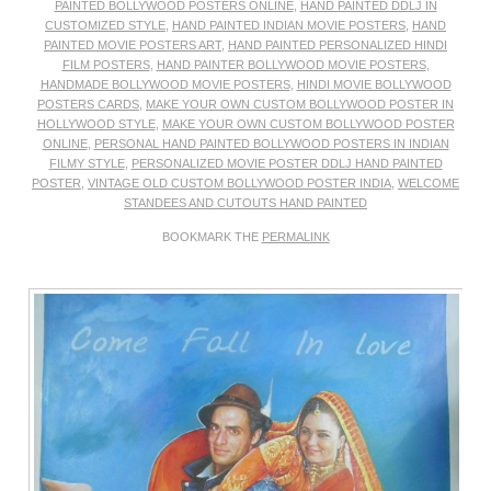
PAINTED BOLLYWOOD POSTERS ONLINE
,
HAND PAINTED DDLJ IN
CUSTOMIZED STYLE
,
HAND PAINTED INDIAN MOVIE POSTERS
,
HAND
PAINTED MOVIE POSTERS ART
,
HAND PAINTED PERSONALIZED HINDI
FILM POSTERS
,
HAND PAINTER BOLLYWOOD MOVIE POSTERS
,
HANDMADE BOLLYWOOD MOVIE POSTERS
,
HINDI MOVIE BOLLYWOOD
POSTERS CARDS
,
MAKE YOUR OWN CUSTOM BOLLYWOOD POSTER IN
HOLLYWOOD STYLE
,
MAKE YOUR OWN CUSTOM BOLLYWOOD POSTER
ONLINE
,
PERSONAL HAND PAINTED BOLLYWOOD POSTERS IN INDIAN
FILMY STYLE
,
PERSONALIZED MOVIE POSTER DDLJ HAND PAINTED
POSTER
,
VINTAGE OLD CUSTOM BOLLYWOOD POSTER INDIA
,
WELCOME
STANDEES AND CUTOUTS HAND PAINTED
BOOKMARK THE
PERMALINK