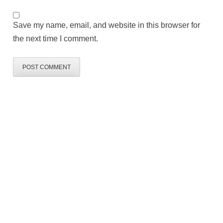
Save my name, email, and website in this browser for
the next time I comment.