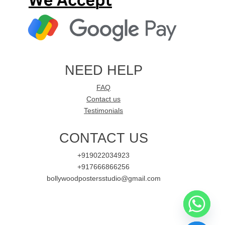
NEED HELP
FAQ
Contact us
Testimonials
CONTACT US
+919022034923
+917666866256
bollywoodpostersstudio@gmail.com