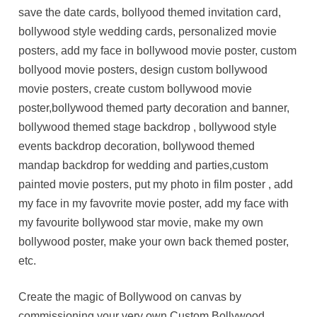
save the date cards, bollyood themed invitation card,
bollywood style wedding cards, personalized movie
posters, add my face in bollywood movie poster, custom
bollyood movie posters, design custom bollywood
movie posters, create custom bollywood movie
poster,bollywood themed party decoration and banner,
bollywood themed stage backdrop , bollywood style
events backdrop decoration, bollywood themed
mandap backdrop for wedding and parties,custom
painted movie posters, put my photo in film poster , add
my face in my favovrite movie poster, add my face with
my favourite bollywood star movie, make my own
bollywood poster, make your own back themed poster,
etc.
Create the magic of Bollywood on canvas by
commissioning your very own Custom Bollywood