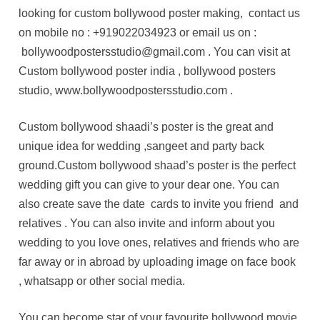
looking for custom bollywood poster making, contact us
on mobile no : +919022034923 or email us on :
bollywoodpostersstudio@gmail.com . You can visit at
Custom bollywood poster india , bollywood posters
studio, www.bollywoodpostersstudio.com .
Custom bollywood shaadi’s poster is the great and
unique idea for wedding ,sangeet and party back
ground.Custom bollywood shaad’s poster is the perfect
wedding gift you can give to your dear one. You can
also create save the date cards to invite you friend and
relatives . You can also invite and inform about you
wedding to you love ones, relatives and friends who are
far away or in abroad by uploading image on face book
, whatsapp or other social media.
You can become star of your favourite bollywood movie