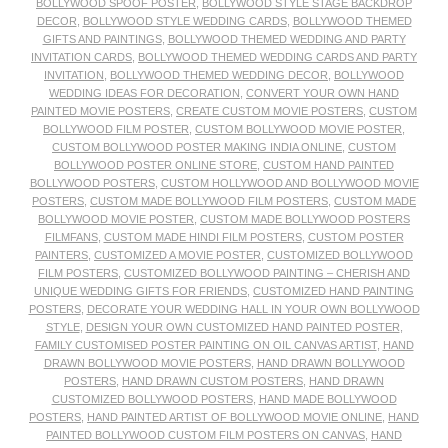
BOLLYWOOD SPOOF POSTER
,
BOLLYWOOD STYLE STAGE BACKDROP
DECOR
,
BOLLYWOOD STYLE WEDDING CARDS
,
BOLLYWOOD THEMED
GIFTS AND PAINTINGS
,
BOLLYWOOD THEMED WEDDING AND PARTY
INVITATION CARDS
,
BOLLYWOOD THEMED WEDDING CARDS AND PARTY
INVITATION
,
BOLLYWOOD THEMED WEDDING DECOR
,
BOLLYWOOD
WEDDING IDEAS FOR DECORATION
,
CONVERT YOUR OWN HAND
PAINTED MOVIE POSTERS
,
CREATE CUSTOM MOVIE POSTERS
,
CUSTOM
BOLLYWOOD FILM POSTER
,
CUSTOM BOLLYWOOD MOVIE POSTER
,
CUSTOM BOLLYWOOD POSTER MAKING INDIA ONLINE
,
CUSTOM
BOLLYWOOD POSTER ONLINE STORE
,
CUSTOM HAND PAINTED
BOLLYWOOD POSTERS
,
CUSTOM HOLLYWOOD AND BOLLYWOOD MOVIE
POSTERS
,
CUSTOM MADE BOLLYWOOD FILM POSTERS
,
CUSTOM MADE
BOLLYWOOD MOVIE POSTER
,
CUSTOM MADE BOLLYWOOD POSTERS
FILMFANS
,
CUSTOM MADE HINDI FILM POSTERS
,
CUSTOM POSTER
PAINTERS
,
CUSTOMIZED A MOVIE POSTER
,
CUSTOMIZED BOLLYWOOD
FILM POSTERS
,
CUSTOMIZED BOLLYWOOD PAINTING – CHERISH AND
UNIQUE WEDDING GIFTS FOR FRIENDS
,
CUSTOMIZED HAND PAINTING
POSTERS
,
DECORATE YOUR WEDDING HALL IN YOUR OWN BOLLYWOOD
STYLE
,
DESIGN YOUR OWN CUSTOMIZED HAND PAINTED POSTER
,
FAMILY CUSTOMISED POSTER PAINTING ON OIL CANVAS ARTIST
,
HAND
DRAWN BOLLYWOOD MOVIE POSTERS
,
HAND DRAWN BOLLYWOOD
POSTERS
,
HAND DRAWN CUSTOM POSTERS
,
HAND DRAWN
CUSTOMIZED BOLLYWOOD POSTERS
,
HAND MADE BOLLYWOOD
POSTERS
,
HAND PAINTED ARTIST OF BOLLYWOOD MOVIE ONLINE
,
HAND
PAINTED BOLLYWOOD CUSTOM FILM POSTERS ON CANVAS
,
HAND