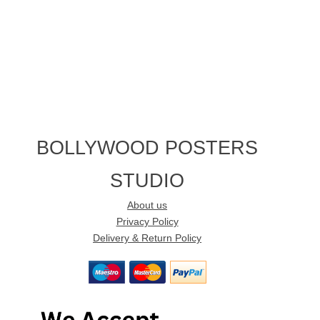
BOLLYWOOD POSTERS
STUDIO
About us
Privacy Policy
Delivery & Return Policy