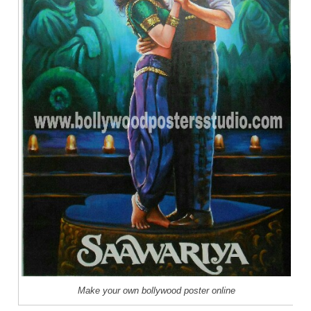
Make your own bollywood poster online