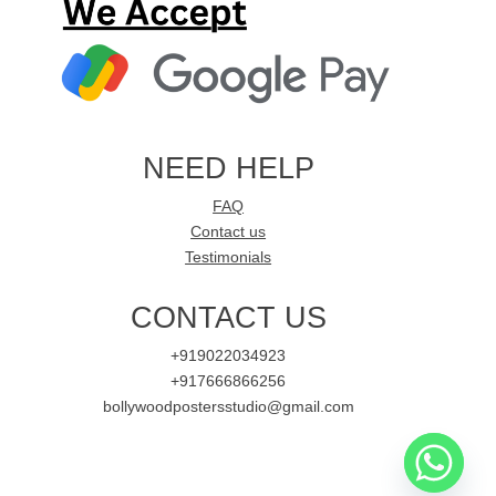
NEED HELP
FAQ
Contact us
Testimonials
CONTACT US
+919022034923
+917666866256
bollywoodpostersstudio@gmail.com