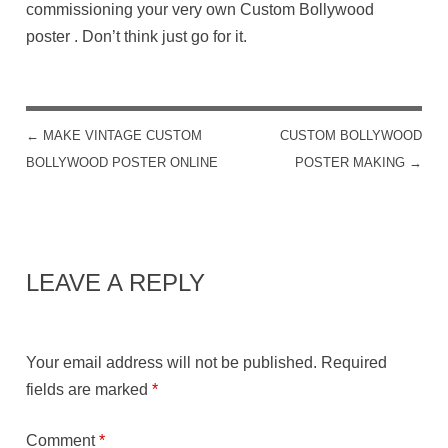
commissioning your very own Custom Bollywood
poster . Don’t think just go for it.
←
MAKE VINTAGE CUSTOM
CUSTOM BOLLYWOOD
POST NAVIGATION
BOLLYWOOD POSTER ONLINE
POSTER MAKING
→
LEAVE A REPLY
Your email address will not be published.
Required
fields are marked
*
Comment
*