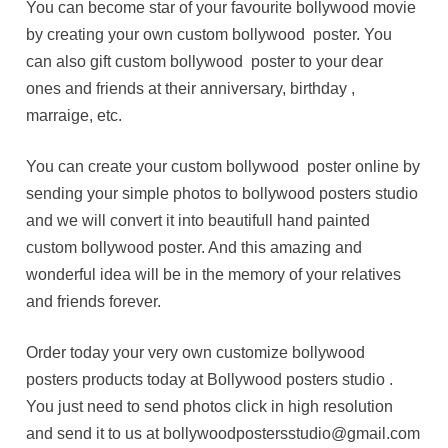
You can become star of your favourite bollywood movie
by creating your own custom bollywood poster. You
can also gift custom bollywood poster to your dear
ones and friends at their anniversary, birthday ,
marraige, etc.
You can create your custom bollywood poster online by
sending your simple photos to bollywood posters studio
and we will convert it into beautifull hand painted
custom bollywood poster. And this amazing and
wonderful idea will be in the memory of your relatives
and friends forever.
Order today your very own customize bollywood
posters products today at Bollywood posters studio .
You just need to send photos click in high resolution
and send it to us at bollywoodpostersstudio@gmail.com