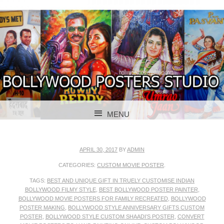
BOLLYWOOD POSTERS STUDIO
BOLLYWOOD
MENU
POSTER STUDIO
SKIP TO CONTENT
APRIL 30, 2017
BY
ADMIN
CATEGORIES:
CUSTOM MOVIE POSTER
.
TAGS:
BEST AND UNIQUE GIFT IN TRUELY CUSTOMISE INDIAN
BOLLYWOOD FILMY STYLE
,
BEST BOLLYWOOD POSTER PAINTER
,
BOLLYWOOD MOVIE POSTERS FOR FAMILY RECREATED
,
BOLLYWOOD
POSTER MAKING
,
BOLLYWOOD STYLE ANNIVERSARY GIFTS CUSTOM
POSTER
,
BOLLYWOOD STYLE CUSTOM SHAADI’S POSTER
,
CONVERT