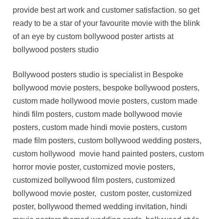
provide best art work and customer satisfaction. so get
ready to be a star of your favourite movie with the blink
of an eye by custom bollywood poster artists at
bollywood posters studio
Bollywood posters studio is specialist in Bespoke
bollywood movie posters, bespoke bollywood posters,
custom made hollywood movie posters, custom made
hindi film posters, custom made bollywood movie
posters, custom made hindi movie posters, custom
made film posters, custom bollywood wedding posters,
custom hollywood movie hand painted posters, custom
horror movie poster, customized movie posters,
customized bollywood film posters, customized
bollywood movie poster, custom poster, customized
poster, bollywood themed wedding invitation, hindi