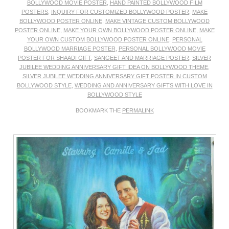
BOLLYWOOD MOVIE POSTER
,
HAND PAINTED BOLLYWOOD FILM
POSTERS
,
INQUIRY FOR CUSTOMIZED BOLLYWOOD POSTER
,
MAKE
BOLLYWOOD POSTER ONLINE
,
MAKE VINTAGE CUSTOM BOLLYWOOD
POSTER ONLINE
,
MAKE YOUR OWN BOLLYWOOD POSTER ONLINE
,
MAKE
YOUR OWN CUSTOM BOLLYWOOD POSTER ONLINE
,
PERSONAL
BOLLYWOOD MARRIAGE POSTER
,
PERSONAL BOLLYWOOD MOVIE
POSTER FOR SHAADI GIFT
,
SANGEET AND MARRIAGE POSTER
,
SILVER
JUBILEE WEDDING ANNIVERSARY GIFT IDEA ON BOLLYWOOD THEME
,
SILVER JUBILEE WEDDING ANNIVERSARY GIFT POSTER IN CUSTOM
BOLLYWOOD STYLE
,
WEDDING AND ANNIVERSARY GIFTS WITH LOVE IN
BOLLYWOOD STYLE
BOOKMARK THE
PERMALINK