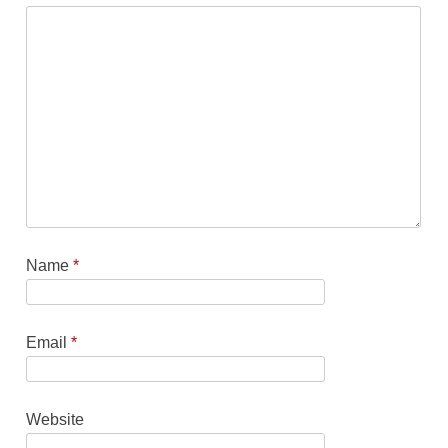
Name
*
Email
*
Website