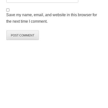
Save my name, email, and website in this browser for
the next time I comment.