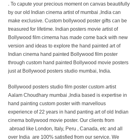
. To capute your precious moment on canvas beautifully
by our old Indian cinema artist of mumbai ,India can
make exclusive. Custom bollywood poster gifts can be
treasured for lifetime. Indian posters movie artist of
Bollywood film cimema has made come back with new
version and ideas to explore the hand painted art of
Indian cinema hand painted Bollywood film poster
through custom hand painted Bollywood movie posters
just at Bollywood posters studio mumbai, India.
Bollywood posters studio film poster custom artist
Aalam Choudhary mumbai ,India based is expertise in
hand painting custom poster with marvellous
experience of 22 years in hand panting art of old Indian
cinema bollywood movie poster. Our clients from
abroad like London, Italy, Peru , Canada, etc and all
over India are 100% satisfied from our service. We