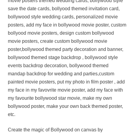
movie posters themed wedding cards, bollywood style
save the date cards, bollyood themed invitation card,
bollywood style wedding cards, personalized movie
posters, add my face in bollywood movie poster, custom
bollyood movie posters, design custom bollywood
movie posters, create custom bollywood movie
poster,bollywood themed party decoration and banner,
bollywood themed stage backdrop , bollywood style
events backdrop decoration, bollywood themed
mandap backdrop for wedding and parties,custom
painted movie posters, put my photo in film poster , add
my face in my favovrite movie poster, add my face with
my favourite bollywood star movie, make my own
bollywood poster, make your own back themed poster,
etc.
Create the magic of Bollywood on canvas by