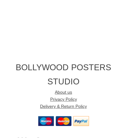
BOLLYWOOD POSTERS
STUDIO
About us
Privacy Policy
Delivery & Return Policy