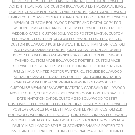
MOVIE POSTERS TO HAND PAINTING ONLINE
,
CUSTOM BOLLYWOOD
ACTION THEME POSTER
,
CUSTOM BOLLYWOOD EDIT PERSONAL IMAGE
POSTER
,
CUSTOM BOLLYWOOD FAMILY POSTER
,
CUSTOM BOLLYWOOD
FAMILY POSTERS AND PORTRAITS HAND PAINTED
,
CUSTOM BOLLYWOOD
MEHANDI
,
CUSTOM BOLLYWOOD POSTER AND DIGITAL COPY FOR
WEDDING INVITATION CARDS
,
CUSTOM BOLLYWOOD POSTER FOR
WEDDING CARDS
,
CUSTOM BOLLYWOOD POSTER MAKING
,
CUSTOM
BOLLYWOOD POSTER.IN
,
CUSTOM BOLLYWOOD POSTERS QUERIES
,
CUSTOM BOLLYWOOD POSTERS SAVE THE DATE INVITATION
,
CUSTOM
BOLLYWOOD SHAADI’S POSTER
,
CUSTOM INVITATION CARDS AND
DECOR FOR WEDDING AND ANNIVERSARY PARTIES IN BOLLYWOOD
THEMED
,
CUSTOM MADE BOLLYWOOD POSTERS
,
CUSTOM MADE
BOLLYWOOD POSTERS FROM PHOTOS ONLINE
,
CUSTOM PERSONAL
FAMILY HAND PAINTED POSTER PAINTER
,
CUSTOMISE BOLLYWOOD
MEHANDI / SANGEET INVITATION POSTER
,
CUSTOMISE INVITATION
CARDS FOR WEDDING AND ANNIVERSARY IN BOLLYWOOD STYLE
,
CUSTOMISE MEHANDI / SANGEET INVITATION CARDS AND BOLLYWOOD
MOVIE POSTER
,
CUSTOMIZED BOLLYWOOD MOVIE POSTERS SAVE THE
DATE INVITATION CARDS
,
CUSTOMIZED BOLLYWOOD POSTER
,
CUSTOMIZED BOLLYWOOD POSTER INQUIRY
,
CUSTOMIZED BOLLYWOOD
POSTERS QUERIES FOR BEST HAND PAINTED ARTIST
,
CUSTOMIZED
BOLLYWOOD WEDDING GIFT POSTER
,
CUSTOMIZED INDIAN BOLLYWOOD
ACTION THEME POSTER HAND PAINTED
,
CUSTOMIZED POSTERS FOR
FAMILY IN BOLLYWOOD STYLE
,
CUSTOMIZED SHAADI’S POSTER FOR
INVITE AND DECORATION
,
EDITING PERSONAL IMAGE IN CUSTOMIZED