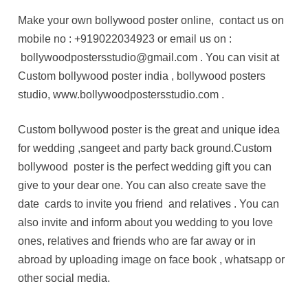
Make your own bollywood poster online, contact us on
mobile no : +919022034923 or email us on :
bollywoodpostersstudio@gmail.com . You can visit at
Custom bollywood poster india , bollywood posters
studio, www.bollywoodpostersstudio.com .
Custom bollywood poster is the great and unique idea
for wedding ,sangeet and party back ground.Custom
bollywood poster is the perfect wedding gift you can
give to your dear one. You can also create save the
date cards to invite you friend and relatives . You can
also invite and inform about you wedding to you love
ones, relatives and friends who are far away or in
abroad by uploading image on face book , whatsapp or
other social media.