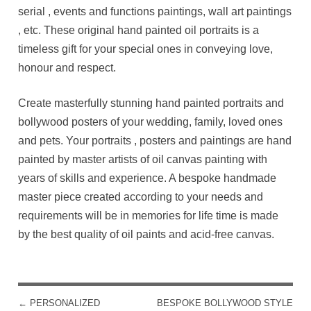
serial , events and functions paintings, wall art paintings
, etc. These original hand painted oil portraits is a
timeless gift for your special ones in conveying love,
honour and respect.
Create masterfully stunning hand painted portraits and
bollywood posters of your wedding, family, loved ones
and pets. Your portraits , posters and paintings are hand
painted by master artists of oil canvas painting with
years of skills and experience. A bespoke handmade
master piece created according to your needs and
requirements will be in memories for life time is made
by the best quality of oil paints and acid-free canvas.
←
PERSONALIZED
BESPOKE BOLLYWOOD STYLE