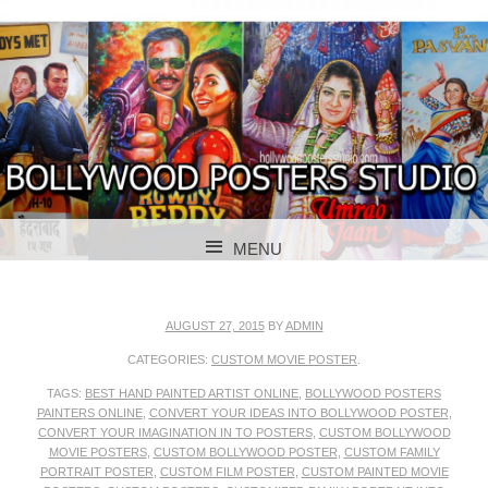
BOLLYWOOD POSTERS STUDIO
BOLLYWOOD
MENU
POSTER STUDIO
SKIP TO CONTENT
AUGUST 27, 2015
BY
ADMIN
CATEGORIES:
CUSTOM MOVIE POSTER
.
TAGS:
BEST HAND PAINTED ARTIST ONLINE
,
BOLLYWOOD POSTERS
PAINTERS ONLINE
,
CONVERT YOUR IDEAS INTO BOLLYWOOD POSTER
,
CONVERT YOUR IMAGINATION IN TO POSTERS
,
CUSTOM BOLLYWOOD
MOVIE POSTERS
,
CUSTOM BOLLYWOOD POSTER
,
CUSTOM FAMILY
PORTRAIT POSTER
,
CUSTOM FILM POSTER
,
CUSTOM PAINTED MOVIE