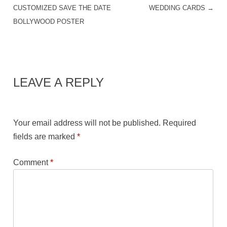
POST NAVIGATION
CUSTOMIZED SAVE THE DATE
WEDDING CARDS
→
BOLLYWOOD POSTER
LEAVE A REPLY
Your email address will not be published.
Required
fields are marked
*
Comment
*