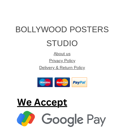
BOLLYWOOD POSTERS
STUDIO
About us
Privacy Policy
Delivery & Return Policy