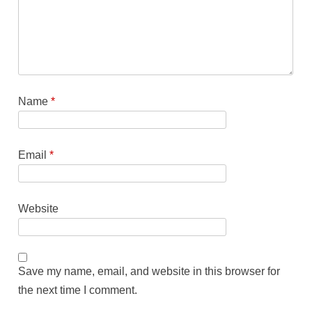
Name
*
Email
*
Website
Save my name, email, and website in this browser for
the next time I comment.