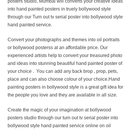
posters studio, Mumbai will converts your creative ideas
into hand painted posters in truely bollywood style
through our Turn out tv serial poster into bollywood style
hand painted service.
Convert your photographs and themes into oil portraits
or bollywood posterss at an affordable price. Our
experienced artists help to convert your treasured photo
and ideas into stunning beautiful hand painted poster of
your choice . You can add any back brop , prop, pets,
place and can also choose colour of your choice.Hand
painting posters in bollywood style is a great gift idea for
the people you love and they are available in all size.
Create the magic of your imagination at bollywood
posters studio through our turn out tv serial poster into
bollywood style hand painted service online on oil