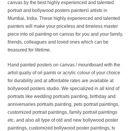
canvas by the best highly experienced and talented
portrait and bollywood posters painters\ artists in
Mumbai, India. These highly experienced and talented
painters will make your priceless and timeless master
piece into oil painting on canvas for you and your family,
friends, colleagues and loved ones which can be
treasured for lifetime.
Hand painted posters on canvas / mountboard with the
artist qualiy of oil paints or acrylic colour of your choice
for durability and at affordable rates are available at
bollywood posters studio. We specialized in all kind of
portraits like wedding portraits painting, birthday and
anniversaries portraits painting, pets portrait paintings,
customized portrait paintings, family portrait paintings
etc. and also all type of old and new bollywood poster
paintings, customized bollywood poster paintings, tv