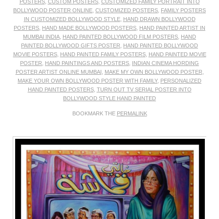
POSTERS
,
CUSTOM POSTERS
,
CUSTOMIZED FAMILY PORTRAIT INTO
BOLLYWOOD POSTER ONLINE
,
CUSTOMIZED POSTERS
,
FAMILY POSTERS
IN CUSTOMIZED BOLLYWOOD STYLE
,
HAND DRAWN BOLLYWOOD
POSTERS
,
HAND MADE BOLLYWOOD POSTERS
,
HAND PAINTED ARTIST IN
MUMBAI INDIA
,
HAND PAINTED BOLLYWOOD FILM POSTERS
,
HAND
PAINTED BOLLYWOOD GIFTS POSTER
,
HAND PAINTED BOLLYWOOD
MOVIE POSTERS
,
HAND PAINTED FAMILY POSTERS
,
HAND PAINTED MOVIE
POSTER
,
HAND PAINTINGS AND POSTERS
,
INDIAN CINEMA HORDING
POSTER ARTIST ONLINE MUMBAI
,
MAKE MY OWN BOLLYWOOD POSTER
,
MAKE YOUR OWN BOLLYWOOD POSTER WITH FAMILY
,
PERSONALIZED
HAND PAINTED POSTERS
,
TURN OUT TV SERIAL POSTER INTO
BOLLYWOOD STYLE HAND PAINTED
BOOKMARK THE
PERMALINK