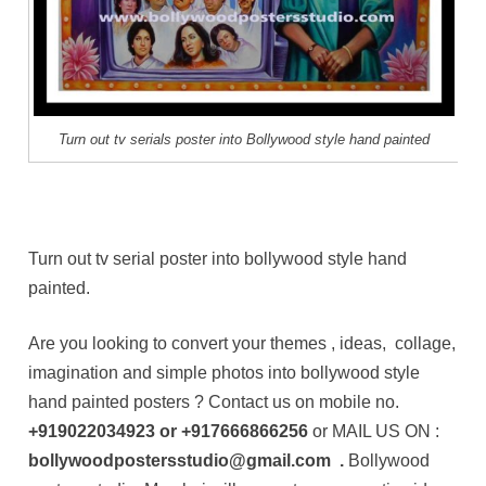
Turn out tv serials poster into Bollywood style hand painted
Turn out tv serial poster into bollywood style hand
painted.
Are you looking to convert your themes , ideas, collage,
imagination and simple photos into bollywood style
hand painted posters ? Contact us on mobile no.
+919022034923
or
+917666866256
or MAIL US ON :
bollywoodpostersstudio@gmail.com .
Bollywood