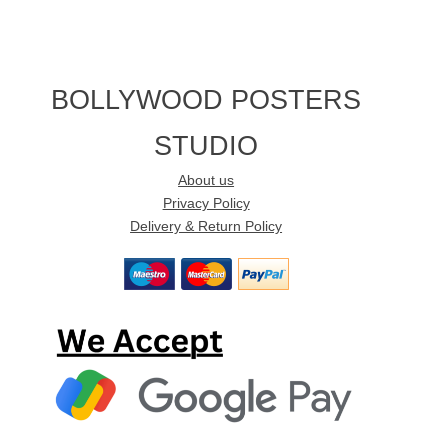
BOLLYWOOD POSTERS
STUDIO
About us
Privacy Policy
Delivery & Return Policy