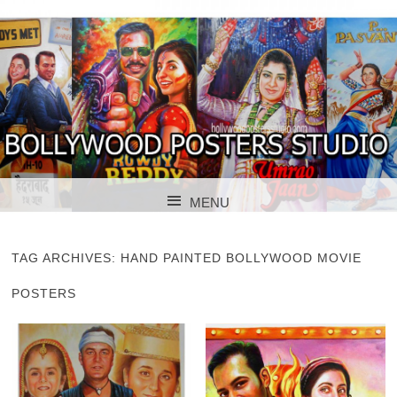
BOLLYWOOD POSTERS STUDIO
BOLLYWOOD
MENU
POSTER STUDIO
SKIP TO CONTENT
TAG ARCHIVES:
HAND PAINTED BOLLYWOOD MOVIE
POSTERS