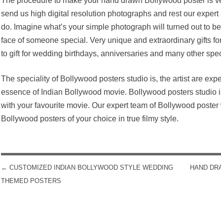
The procedure to make your hand drawn Bollywood poster is ve
send us high digital resolution photographs and rest our expert a
do. Imagine what’s your simple photograph will turned out to be
face of someone special. Very unique and extraordinary gifts for
to gift for wedding birthdays, anniversaries and many other spe
The speciality of Bollywood posters studio is, the artist are expe
essence of Indian Bollywood movie. Bollywood posters studio is 
with your favourite movie. Our expert team of Bollywood poster 
Bollywood posters of your choice in true filmy style.
←
CUSTOMIZED INDIAN BOLLYWOOD STYLE WEDDING
HAND DR
POST NAVIGATION
THEMED POSTERS