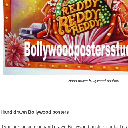
Hand drawn Bollywood posters
Hand drawn Bollywood posters
If you are looking for hand drawn Bollywood posters contact us