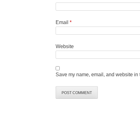
Email
*
Website
Save my name, email, and website in t