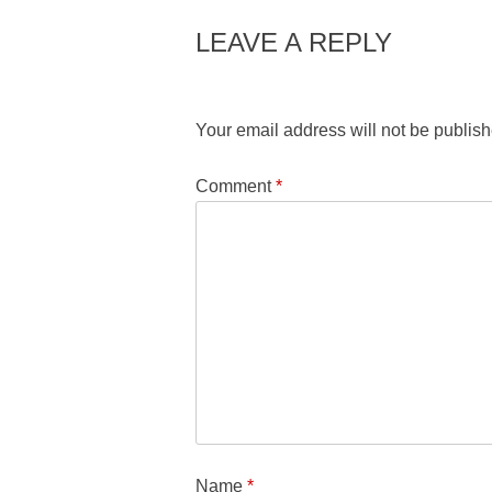
LEAVE A REPLY
Your email address will not be publish
Comment
*
Name
*