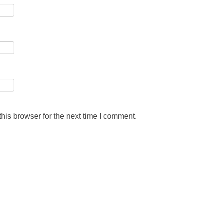
his browser for the next time I comment.