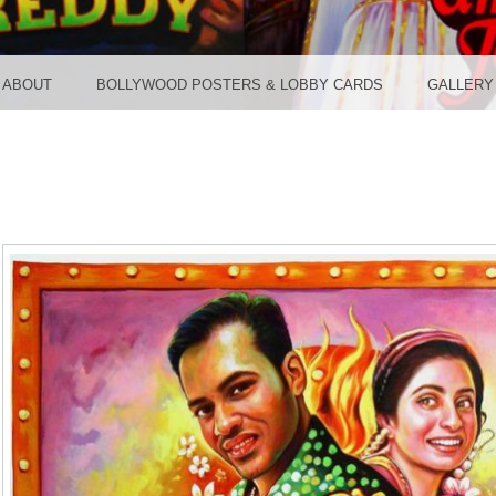
TER ST
ABOUT
BOLLYWOOD POSTERS & LOBBY CARDS
GALLERY