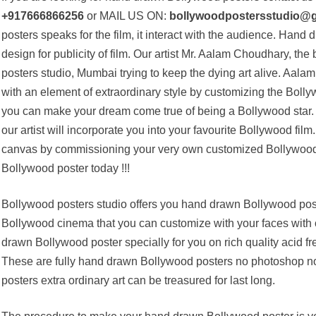
+917666866256
or MAIL US ON:
bollywoodpostersstudio@
posters speaks for the film, it interact with the audience. Hand
design for publicity of film. Our artist Mr. Aalam Choudhary, the
posters studio, Mumbai trying to keep the dying art alive. Aalam 
with an element of extraordinary style by customizing the Boll
you can make your dream come true of being a Bollywood star. 
our artist will incorporate you into your favourite Bollywood fi
canvas by commissioning your very own customized Bollywood 
Bollywood poster today !!!
Bollywood posters studio offers you hand drawn Bollywood poste
Bollywood cinema that you can customize with your faces wit
drawn Bollywood poster specially for you on rich quality acid fre
These are fully hand drawn Bollywood posters no photoshop n
posters extra ordinary art can be treasured for last long.