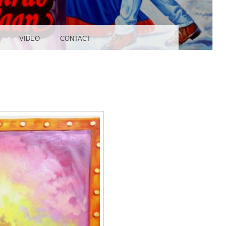
UDIO
VIDEO
CONTACT