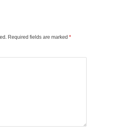
ed.
Required fields are marked
*