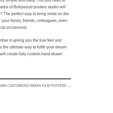
ry simple and easy. You just need to
rtist of Bollywood posters studio will
? The perfect way to bring smile on the
 your family, friends, colleagues, even
cial occassions.
rtise in giving you the true feel and
the ultimate way to fulfill your dream
will create fully custom hand drawn
AWN CUSTOMIZED INDIAN FILM POSTERS
→