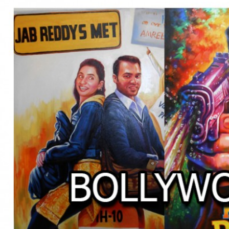
BOLLYWOOD POSTERS STUDI
BO