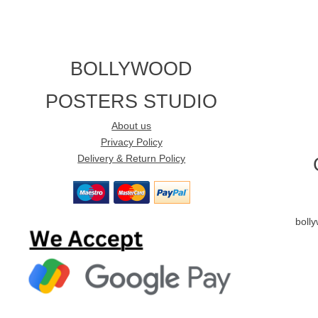
BOLLYWOOD
POSTERS STUDIO
About us
Privacy Policy
Delivery & Return Policy
boll