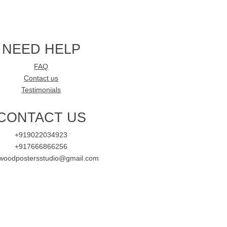
NEED HELP
FAQ
Contact us
Testimonials
CONTACT US
+919022034923
+917666866256
ywoodpostersstudio@gmail.com