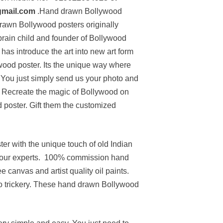
gmail.com
.Hand drawn Bollywood
 drawn Bollywood posters originally
 brain child and founder of Bollywood
has introduce the art into new art form
ywood poster. Its the unique way where
You just simply send us your photo and
lm. Recreate the magic of Bollywood on
poster. Gift them the customized
r with the unique touch of old Indian
h our experts. 100% commission hand
e canvas and artist quality oil paints.
o trickery. These hand drawn Bollywood