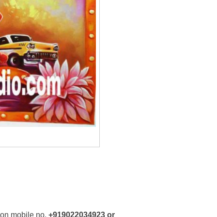
 on mobile no.
+919022034923 or