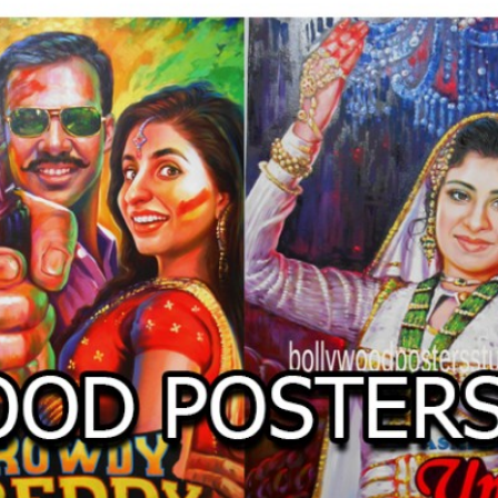
O
LLYW