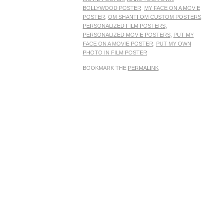
BOLLYWOOD POSTER
,
MY FACE ON A MOVIE
POSTER
,
OM SHANTI OM CUSTOM POSTERS
,
PERSONALIZED FILM POSTERS
,
PERSONALIZED MOVIE POSTERS
,
PUT MY
FACE ON A MOVIE POSTER
,
PUT MY OWN
PHOTO IN FILM POSTER
BOOKMARK THE
PERMALINK