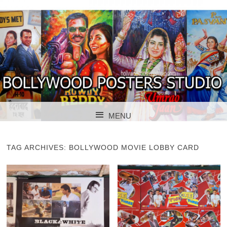
BOLLYWOOD POSTERS STUDIO
BOLLYWOOD
MENU
POSTER STUDIO
SKIP TO CONTENT
TAG ARCHIVES:
BOLLYWOOD MOVIE LOBBY CARD