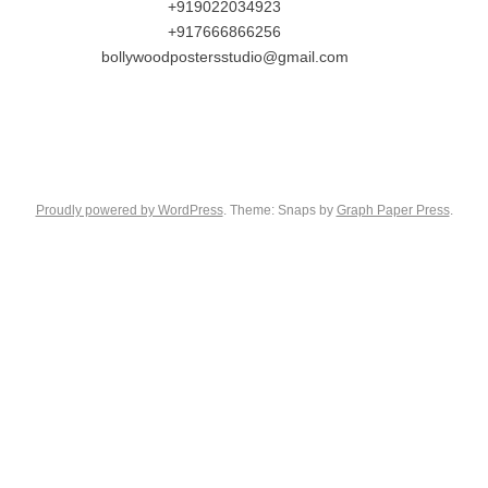
+919022034923
+917666866256
bollywoodpostersstudio@gmail.com
Proudly powered by WordPress
. Theme: Snaps by
Graph Paper Press
.