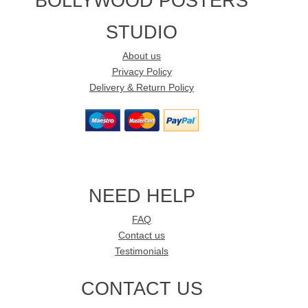
BOLLYWOOD POSTERS
STUDIO
About us
Privacy Policy
Delivery & Return Policy
NEED HELP
FAQ
Contact us
Testimonials
CONTACT US