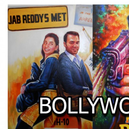
BOLLYWOOD POSTERS STUDI
BO