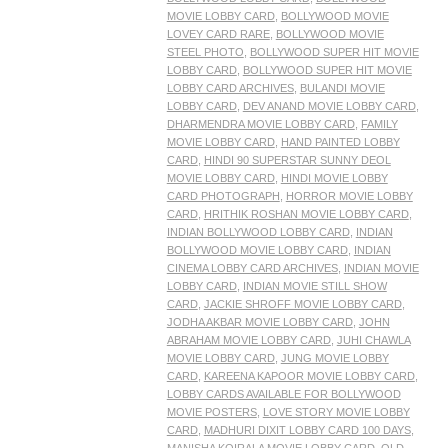
MOVIE LOBBY CARD
,
BOLLYWOOD MOVIE
LOVEY CARD RARE
,
BOLLYWOOD MOVIE
STEEL PHOTO
,
BOLLYWOOD SUPER HIT MOVIE
LOBBY CARD
,
BOLLYWOOD SUPER HIT MOVIE
LOBBY CARD ARCHIVES
,
BULANDI MOVIE
LOBBY CARD
,
DEV ANAND MOVIE LOBBY CARD
,
DHARMENDRA MOVIE LOBBY CARD
,
FAMILY
MOVIE LOBBY CARD
,
HAND PAINTED LOBBY
CARD
,
HINDI 90 SUPERSTAR SUNNY DEOL
MOVIE LOBBY CARD
,
HINDI MOVIE LOBBY
CARD PHOTOGRAPH
,
HORROR MOVIE LOBBY
CARD
,
HRITHIK ROSHAN MOVIE LOBBY CARD
,
INDIAN BOLLYWOOD LOBBY CARD
,
INDIAN
BOLLYWOOD MOVIE LOBBY CARD
,
INDIAN
CINEMA LOBBY CARD ARCHIVES
,
INDIAN MOVIE
LOBBY CARD
,
INDIAN MOVIE STILL SHOW
CARD
,
JACKIE SHROFF MOVIE LOBBY CARD
,
JODHA AKBAR MOVIE LOBBY CARD
,
JOHN
ABRAHAM MOVIE LOBBY CARD
,
JUHI CHAWLA
MOVIE LOBBY CARD
,
JUNG MOVIE LOBBY
CARD
,
KAREENA KAPOOR MOVIE LOBBY CARD
,
LOBBY CARDS AVAILABLE FOR BOLLYWOOD
MOVIE POSTERS
,
LOVE STORY MOVIE LOBBY
CARD
,
MADHURI DIXIT LOBBY CARD 100 DAYS
,