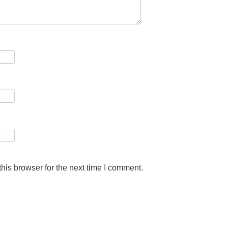
his browser for the next time I comment.