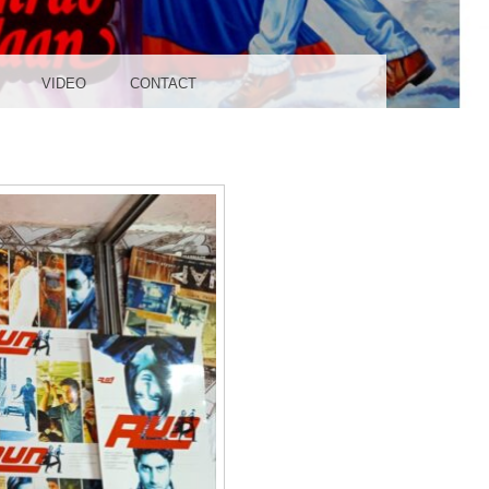
UDIO
VIDEO
CONTACT