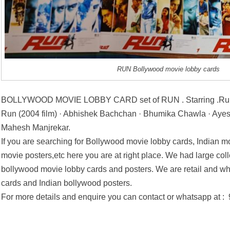
RUN Bollywood movie lobby cards
BOLLYWOOD MOVIE LOBBY CARD set of RUN . Starring .Run 
Run (2004 film) · Abhishek Bachchan · Bhumika Chawla · Ayesh
Mahesh Manjrekar.
If you are searching for Bollywood movie lobby cards, Indian mo
movie posters,etc here you are at right place. We had large coll
bollywood movie lobby cards and posters. We are retail and wh
cards and Indian bollywood posters.
For more details and enquire you can contact or whatsapp at 