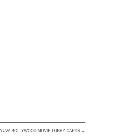
YUVA BOLLYWOOD MOVIE LOBBY CARDS
→