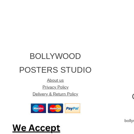
BOLLYWOOD
POSTERS STUDIO
About us
Privacy Policy
Delivery & Return Policy
boll