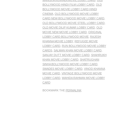
MANISHA KOIRALA MOVIE LOBBY CARD
,
OLD
BOLLYWOOD HINDI FILM LOBBY CARD
,
OLD
BOLLYWOOD MOVIE LOBBY CARD HINDI
CINEMA
,
OLD BOLLYWOOD MOVIE LOBBY
CARD NEW BOLLYWOOD MOVIE LOBBY CARD
,
OLD BOLLYWOOD MOVIE STEEL LOBBY CARD
,
OLD MOVIE DILIP KUMAR LOBBY CARD
,
OLD
MOVIE NEW MOVIE LOBBY CARD
,
ORIGINAL
LOBBY CARD BOLLYWOOD MOVIE
,
RAJESH
KHANNA MOVIE LOBBY
,
REFUGEE MOVIE
LOBBY CARD
,
RUN BOLLYWOOD MOVIE LOBBY
CARDS
,
SALMAN KHAN MOVIE LOBBY CARD
,
SANJAY DUTT MOVIE LOBBY CARD
,
SHAHRUKH
KHAN MOVIE LOBBY CARD
,
SHATRUGHAN
SINHA BOLLYWOOD MOVIE LOBBY CARD
,
SWADES MOVIE LOBBY CARD
,
VINOD KHANNA
MOVIE CARD
,
VINTAGE BOLLYWOOD MOVIE
LOBBY CARD
,
WAHIDA RAHMAN MOVIE LOBBY
CARD
BOOKMARK THE
PERMALINK