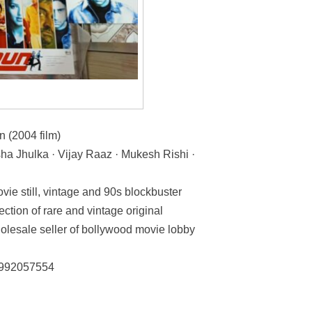
(2004 film)
a Jhulka · Vijay Raaz · Mukesh Rishi ·
vie still, vintage and 90s blockbuster
ection of rare and vintage original
olesale seller of bollywood movie lobby
: 992057554