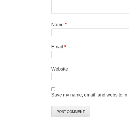
Name
*
Email
*
Website
Save my name, email, and website in t