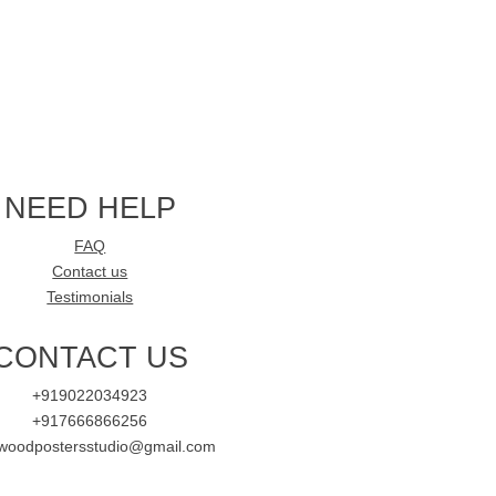
NEED HELP
FAQ
Contact us
Testimonials
CONTACT US
+919022034923
+917666866256
ywoodpostersstudio@gmail.com