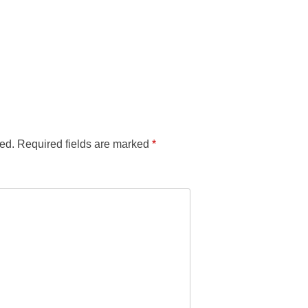
ed.
Required fields are marked
*