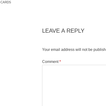
CARDS
LEAVE A REPLY
Your email address will not be publish
Comment
*