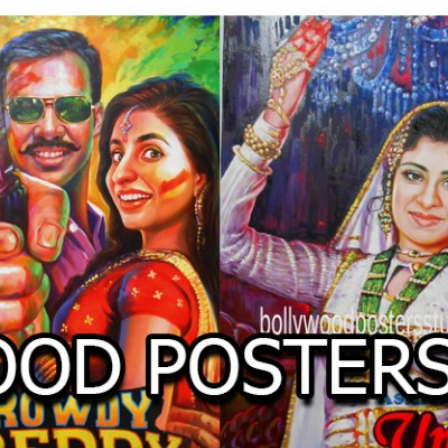
O
LLYW