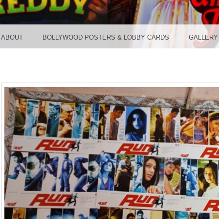
TER ST
ABOUT
BOLLYWOOD POSTERS & LOBBY CARDS
GALLERY