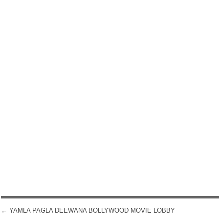
←
YAMLA PAGLA DEEWANA BOLLYWOOD MOVIE LOBBY
POST NAVIGATION