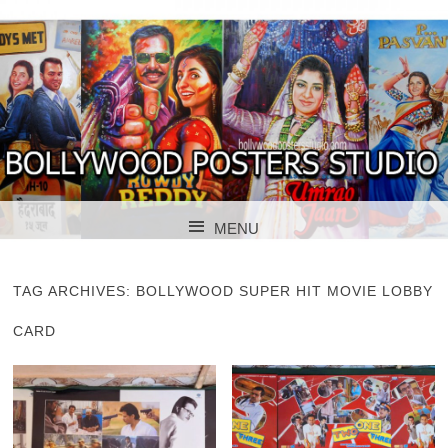
BOLLYWOOD POSTERS STUDIO
BOLLYWOOD
MENU
POSTER STUDIO
SKIP TO CONTENT
TAG ARCHIVES:
BOLLYWOOD SUPER HIT MOVIE LOBBY
CARD