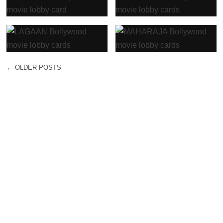
←
OLDER POSTS
POST NAVIGATION