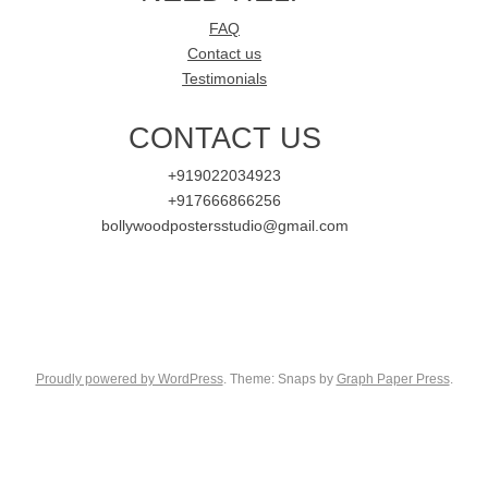
FAQ
Contact us
Testimonials
CONTACT US
+919022034923
+917666866256
bollywoodpostersstudio@gmail.com
Proudly powered by WordPress
. Theme: Snaps by
Graph Paper Press
.