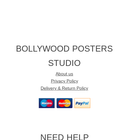
BOLLYWOOD POSTERS
STUDIO
About us
Privacy Policy
Delivery & Return Policy
NEED HELP