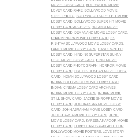
MOVIE LOBBY CARD
,
BOLLYWOOD MOVIE
LOVEY CARD RARE
,
BOLLYWOOD MOVIE
STEEL PHOTO
,
BOLLYWOOD SUPER HIT MOVIE
LOBBY CARD
,
BOLLYWOOD SUPER HIT MOVIE
LOBBY CARD ARCHIVES
,
BULANDI MOVIE
LOBBY CARD
,
DEV ANAND MOVIE LOBBY CARD
,
DHARMENDRA MOVIE LOBBY CARD
,
EK
RISHTAA BOLLYWOOD MOVIE LOBBY CARDS
,
FAMILY MOVIE LOBBY CARD
,
HAND PAINTED
LOBBY CARD
,
HINDI 90 SUPERSTAR SUNNY
DEOL MOVIE LOBBY CARD
,
HINDI MOVIE
LOBBY CARD PHOTOGRAPH
,
HORROR MOVIE
LOBBY CARD
,
HRITHIK ROSHAN MOVIE LOBBY
CARD
,
INDIAN BOLLYWOOD LOBBY CARD
,
INDIAN BOLLYWOOD MOVIE LOBBY CARD
,
INDIAN CINEMA LOBBY CARD ARCHIVES
,
INDIAN MOVIE LOBBY CARD
,
INDIAN MOVIE
STILL SHOW CARD
,
JACKIE SHROFF MOVIE
LOBBY CARD
,
JODHA AKBAR MOVIE LOBBY
CARD
,
JOHN ABRAHAM MOVIE LOBBY CARD
,
JUHI CHAWLA MOVIE LOBBY CARD
,
JUNG
MOVIE LOBBY CARD
,
KAREENA KAPOOR MOVIE
LOBBY CARD
,
LOBBY CARDS AVAILABLE FOR
BOLLYWOOD MOVIE POSTERS
,
LOVE STORY