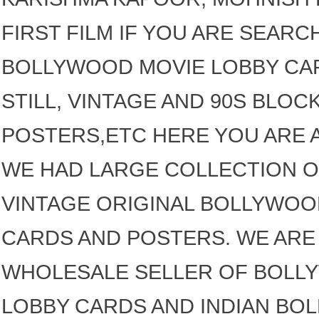
FIRST FILM IF YOU ARE SEARC
BOLLYWOOD MOVIE LOBBY CAR
STILL, VINTAGE AND 90S BLO
POSTERS,ETC HERE YOU ARE A
WE HAD LARGE COLLECTION O
VINTAGE ORIGINAL BOLLYWOO
CARDS AND POSTERS. WE ARE 
WHOLESALE SELLER OF BOLL
LOBBY CARDS AND INDIAN BO