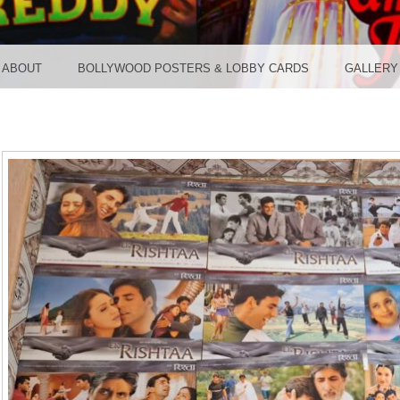
TER ST
ABOUT
BOLLYWOOD POSTERS & LOBBY CARDS
GALLERY