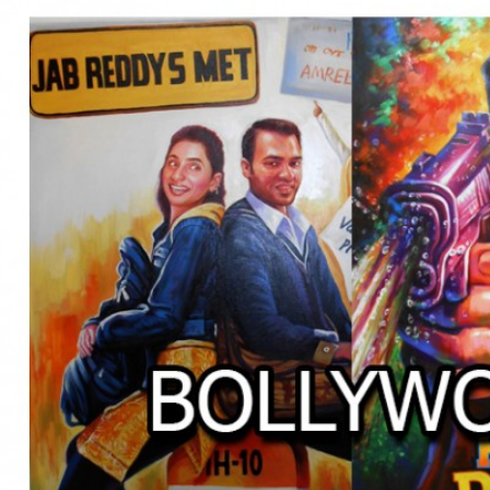
BOLLYWOOD POSTERS STUDI
BO