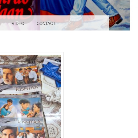
UDIO
VIDEO
CONTACT