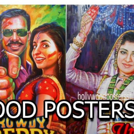
O
LLYW