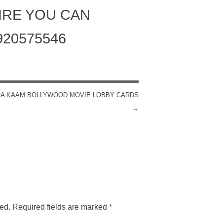
IRE YOU CAN
920575546
RA KAAM BOLLYWOOD MOVIE LOBBY CARDS
→
ed.
Required fields are marked
*