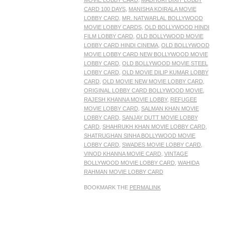
MOVIE LOBBY CARD
,
MADHURI DIXIT LOBBY
CARD 100 DAYS
,
MANISHA KOIRALA MOVIE
LOBBY CARD
,
MR. NATWARLAL BOLLYWOOD
MOVIE LOBBY CARDS
,
OLD BOLLYWOOD HINDI
FILM LOBBY CARD
,
OLD BOLLYWOOD MOVIE
LOBBY CARD HINDI CINEMA
,
OLD BOLLYWOOD
MOVIE LOBBY CARD NEW BOLLYWOOD MOVIE
LOBBY CARD
,
OLD BOLLYWOOD MOVIE STEEL
LOBBY CARD
,
OLD MOVIE DILIP KUMAR LOBBY
CARD
,
OLD MOVIE NEW MOVIE LOBBY CARD
,
ORIGINAL LOBBY CARD BOLLYWOOD MOVIE
,
RAJESH KHANNA MOVIE LOBBY
,
REFUGEE
MOVIE LOBBY CARD
,
SALMAN KHAN MOVIE
LOBBY CARD
,
SANJAY DUTT MOVIE LOBBY
CARD
,
SHAHRUKH KHAN MOVIE LOBBY CARD
,
SHATRUGHAN SINHA BOLLYWOOD MOVIE
LOBBY CARD
,
SWADES MOVIE LOBBY CARD
,
VINOD KHANNA MOVIE CARD
,
VINTAGE
BOLLYWOOD MOVIE LOBBY CARD
,
WAHIDA
RAHMAN MOVIE LOBBY CARD
BOOKMARK THE
PERMALINK