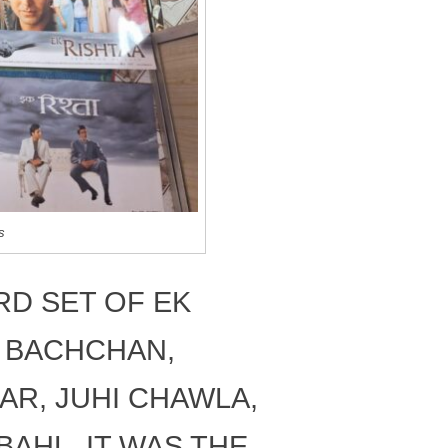
s
D SET OF EK
H BACHCHAN,
AR, JUHI CHAWLA,
AHL. IT WAS THE