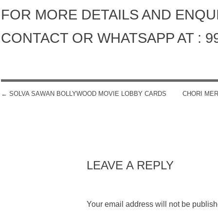
FOR MORE DETAILS AND ENQU
CONTACT OR WHATSAPP AT : 9
←
SOLVA SAWAN BOLLYWOOD MOVIE LOBBY CARDS
CHORI ME
POST NAVIGATION
LEAVE A REPLY
Your email address will not be publish