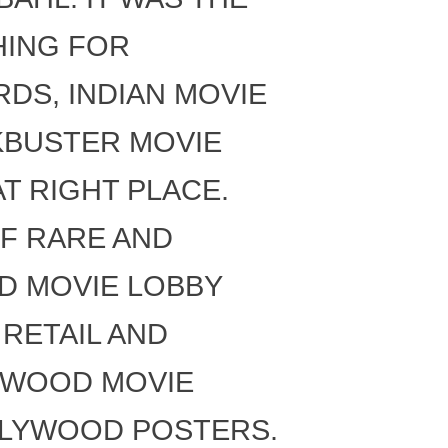
HING FOR
DS, INDIAN MOVIE
CKBUSTER MOVIE
T RIGHT PLACE.
F RARE AND
D MOVIE LOBBY
RETAIL AND
YWOOD MOVIE
LLYWOOD POSTERS.