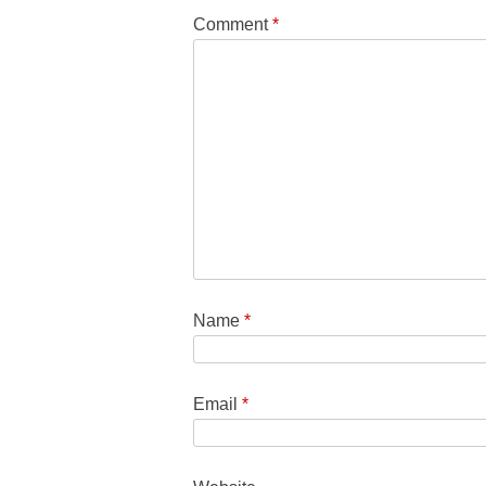
Comment
*
Name
*
Email
*