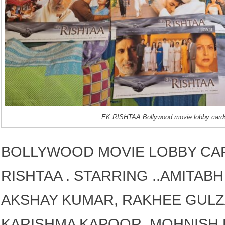
EK RISHTAA Bollywood movie lobby card
BOLLYWOOD MOVIE LOBBY CAR
RISHTAA . STARRING ..AMITAB
AKSHAY KUMAR, RAKHEE GULZ
KARISHMA KAPOOR, MOHNISH B