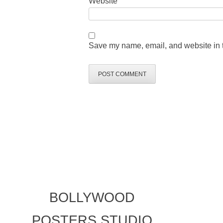
Website
Save my name, email, and website in t
BOLLYWOOD
POSTERS STUDIO