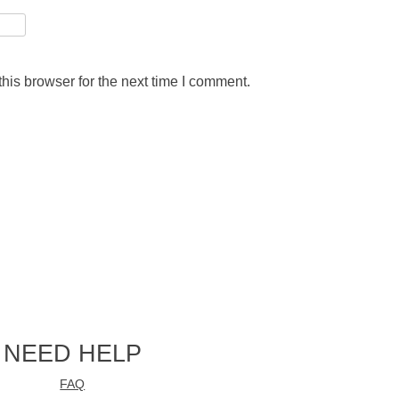
his browser for the next time I comment.
NEED HELP
FAQ