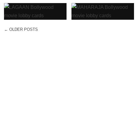
←
OLDER POSTS
POST NAVIGATION