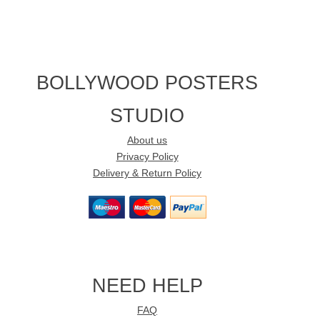
BOLLYWOOD POSTERS
STUDIO
About us
Privacy Policy
Delivery & Return Policy
NEED HELP
FAQ