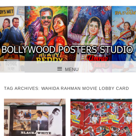
BOLLYWOOD POSTERS STUDIO
BOLLYWOOD
MENU
POSTER STUDIO
SKIP TO CONTENT
TAG ARCHIVES:
WAHIDA RAHMAN MOVIE LOBBY CARD