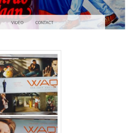
UDIO
VIDEO
CONTACT