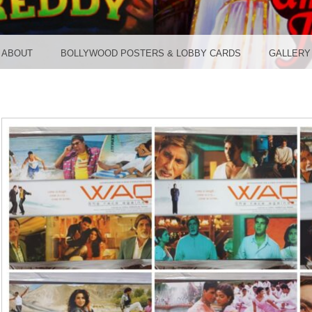
TER ST
ABOUT
BOLLYWOOD POSTERS & LOBBY CARDS
GALLERY