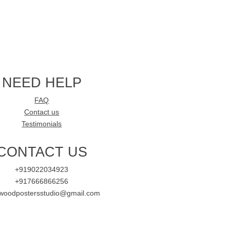
NEED HELP
FAQ
Contact us
Testimonials
CONTACT US
+919022034923
+917666866256
ywoodpostersstudio@gmail.com