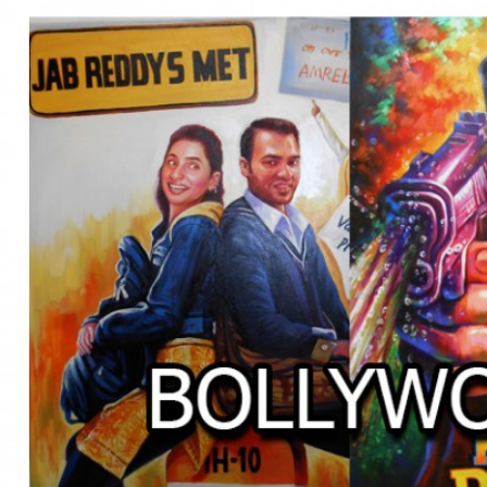
BOLLYWOOD POSTERS STUDI
BO