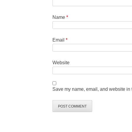
Name
*
Email
*
Website
Save my name, email, and website in t