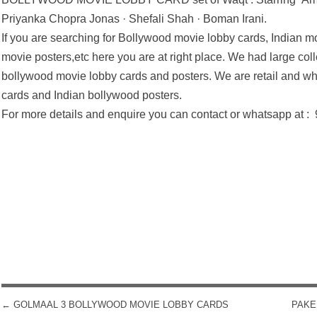
Priyanka Chopra Jonas · Shefali Shah · Boman Irani.
If you are searching for Bollywood movie lobby cards, Indian mo
movie posters,etc here you are at right place. We had large coll
bollywood movie lobby cards and posters. We are retail and wh
cards and Indian bollywood posters.
For more details and enquire you can contact or whatsapp at 
←
GOLMAAL 3 BOLLYWOOD MOVIE LOBBY CARDS
PAKE
POST NAVIGATION