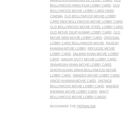
MANISHA KOIRALA MOVIE LOBBY CARD
,
OLD
BOLLYWOOD HINDI FILM LOBBY CARD
,
OLD
BOLLYWOOD MOVIE LOBBY CARD HINDI
CINEMA
,
OLD BOLLYWOOD MOVIE LOBBY
CARD NEW BOLLYWOOD MOVIE LOBBY CARD
,
OLD BOLLYWOOD MOVIE STEEL LOBBY CARD
,
OLD MOVIE DILIP KUMAR LOBBY CARD
,
OLD
MOVIE NEW MOVIE LOBBY CARD
,
ORIGINAL
LOBBY CARD BOLLYWOOD MOVIE
,
RAJESH
KHANNA MOVIE LOBBY
,
REFUGEE MOVIE
LOBBY CARD
,
SALMAN KHAN MOVIE LOBBY
CARD
,
SANJAY DUTT MOVIE LOBBY CARD
,
SHAHRUKH KHAN MOVIE LOBBY CARD
,
SHATRUGHAN SINHA BOLLYWOOD MOVIE
LOBBY CARD
,
SWADES MOVIE LOBBY CARD
,
VINOD KHANNA MOVIE CARD
,
VINTAGE
BOLLYWOOD MOVIE LOBBY CARD
,
WAHIDA
RAHMAN MOVIE LOBBY CARD
,
WAQT
BOLLYWOOD MOVIE LOBBY CARDS
BOOKMARK THE
PERMALINK