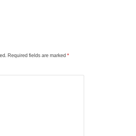
ed.
Required fields are marked
*