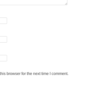
his browser for the next time I comment.