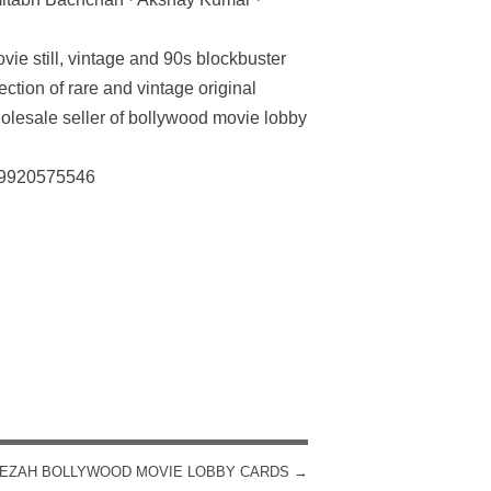
vie still, vintage and 90s blockbuster
ection of rare and vintage original
olesale seller of bollywood movie lobby
: 9920575546
EZAH BOLLYWOOD MOVIE LOBBY CARDS
→