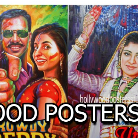
O
LLYW