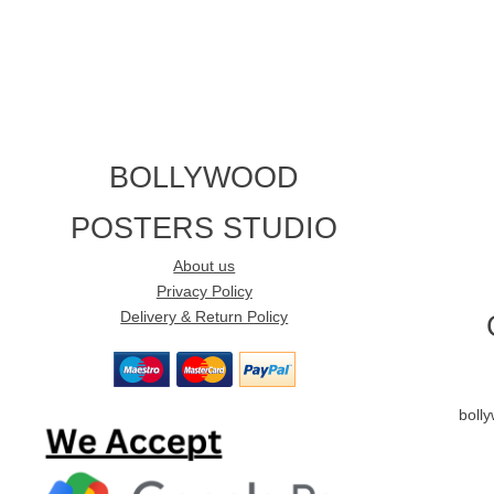
BOLLYWOOD
POSTERS STUDIO
About us
Privacy Policy
Delivery & Return Policy
boll