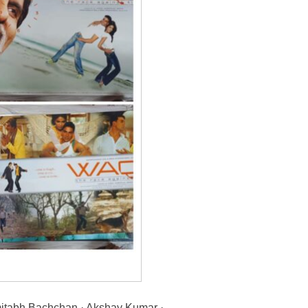
abh Bachchan · Akshay Kumar ·