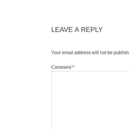
LEAVE A REPLY
Your email address will not be publish
Comment
*