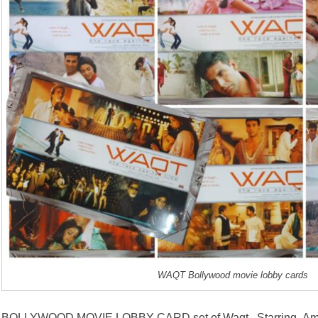
WAQT Bollywood movie lobby cards
BOLLYWOOD MOVIE LOBBY CARD set of Waqt . Starring Amit