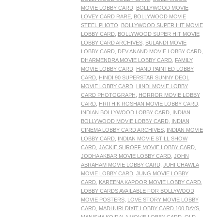
MOVIE LOBBY CARD
,
BOLLYWOOD MOVIE
LOVEY CARD RARE
,
BOLLYWOOD MOVIE
STEEL PHOTO
,
BOLLYWOOD SUPER HIT MOVIE
LOBBY CARD
,
BOLLYWOOD SUPER HIT MOVIE
LOBBY CARD ARCHIVES
,
BULANDI MOVIE
LOBBY CARD
,
DEV ANAND MOVIE LOBBY CARD
,
DHARMENDRA MOVIE LOBBY CARD
,
FAMILY
MOVIE LOBBY CARD
,
HAND PAINTED LOBBY
CARD
,
HINDI 90 SUPERSTAR SUNNY DEOL
MOVIE LOBBY CARD
,
HINDI MOVIE LOBBY
CARD PHOTOGRAPH
,
HORROR MOVIE LOBBY
CARD
,
HRITHIK ROSHAN MOVIE LOBBY CARD
,
INDIAN BOLLYWOOD LOBBY CARD
,
INDIAN
BOLLYWOOD MOVIE LOBBY CARD
,
INDIAN
CINEMA LOBBY CARD ARCHIVES
,
INDIAN MOVIE
LOBBY CARD
,
INDIAN MOVIE STILL SHOW
CARD
,
JACKIE SHROFF MOVIE LOBBY CARD
,
JODHA AKBAR MOVIE LOBBY CARD
,
JOHN
ABRAHAM MOVIE LOBBY CARD
,
JUHI CHAWLA
MOVIE LOBBY CARD
,
JUNG MOVIE LOBBY
CARD
,
KAREENA KAPOOR MOVIE LOBBY CARD
,
LOBBY CARDS AVAILABLE FOR BOLLYWOOD
MOVIE POSTERS
,
LOVE STORY MOVIE LOBBY
CARD
,
MADHURI DIXIT LOBBY CARD 100 DAYS
,