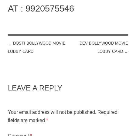
AT : 9920575546
←
DOSTI BOLLYWOOD MOVIE
DEV BOLLYWOOD MOVIE
POST NAVIGATION
LOBBY CARD
LOBBY CARD
→
LEAVE A REPLY
Your email address will not be published.
Required
fields are marked
*
Comment
*