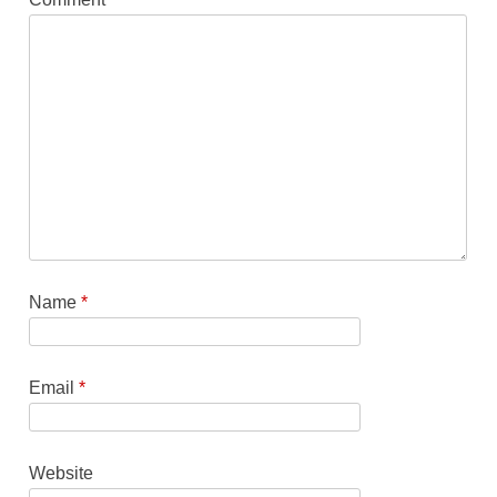
Name
*
Email
*
Website