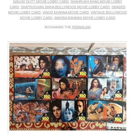
SANJAY DUTT MOVIE LOBBY CARD
,
SHAHRUKH KHAN MOVIE LOBBY
CARD
,
SHATRUGHAN SINHA BOLLYWOOD MOVIE LOBBY CARD
,
SWADES
MOVIE LOBBY CARD
,
VINOD KHANNA MOVIE CARD
,
VINTAGE BOLLYWOOD
MOVIE LOBBY CARD
,
WAHIDA RAHMAN MOVIE LOBBY CARD
BOOKMARK THE
PERMALINK