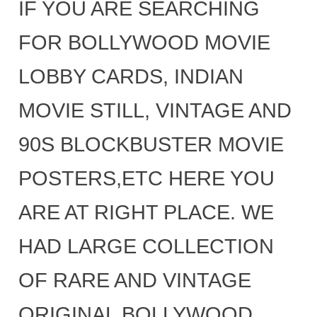
IF YOU ARE SEARCHING
FOR BOLLYWOOD MOVIE
LOBBY CARDS, INDIAN
MOVIE STILL, VINTAGE AND
90S BLOCKBUSTER MOVIE
POSTERS,ETC HERE YOU
ARE AT RIGHT PLACE. WE
HAD LARGE COLLECTION
OF RARE AND VINTAGE
ORIGINAL BOLLYWOOD