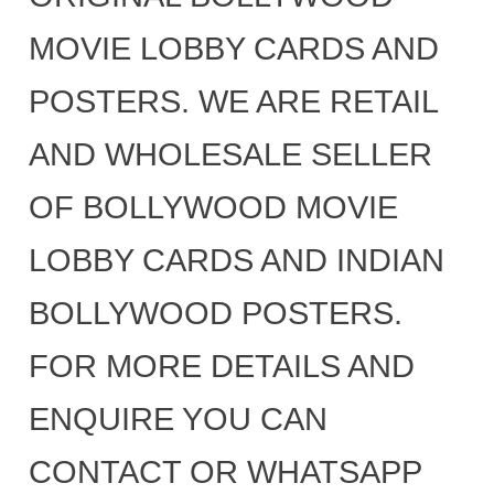
MOVIE LOBBY CARDS AND
POSTERS. WE ARE RETAIL
AND WHOLESALE SELLER
OF BOLLYWOOD MOVIE
LOBBY CARDS AND INDIAN
BOLLYWOOD POSTERS.
FOR MORE DETAILS AND
ENQUIRE YOU CAN
CONTACT OR WHATSAPP