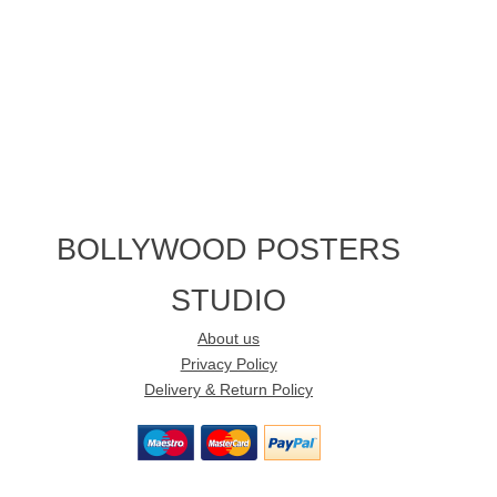
BOLLYWOOD POSTERS
STUDIO
About us
Privacy Policy
Delivery & Return Policy