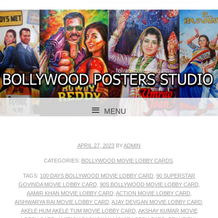
BOLLYWOOD POSTERS STUDIO
BOLLYWOOD
MENU
POSTER STUDIO
SKIP TO CONTENT
APRIL 27, 2023
BY
ADMIN
CATEGORIES:
BOLLYWOOD MOVIE LOBBY CARDS
.
TAGS:
100 DAYS BOLLYWOOD MOVIE LOBBY CARD
,
90 SUPERSTAR
GOVINDA MOVIE LOBBY CARD
,
90S BOLLYWOOD MOVIE LOBBY CARD
,
AAMIR KHAN MOVIE LOBBY CARD
,
ACTION MOVIE LOBBY CARD
,
AISHWARYA RAI MOVIE LOBBY CARD
,
AJAY DEVGAN MOVIE LOBBY CARD
,
AKELE HUM AKELE TUM MOVIE LOBBY CARD
,
AKSHAY KUMAR MOVIE