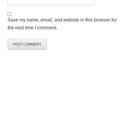
Save my name, email, and website in this browser for
the next time I comment.