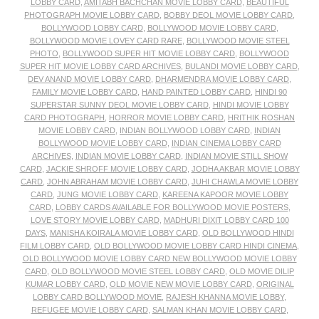
LOBBY CARD
,
AMITABH BACHCHAN MOVIE LOBBY CARD
,
BEAUTIFUL
PHOTOGRAPH MOVIE LOBBY CARD
,
BOBBY DEOL MOVIE LOBBY CARD
,
BOLLYWOOD LOBBY CARD
,
BOLLYWOOD MOVIE LOBBY CARD
,
BOLLYWOOD MOVIE LOVEY CARD RARE
,
BOLLYWOOD MOVIE STEEL
PHOTO
,
BOLLYWOOD SUPER HIT MOVIE LOBBY CARD
,
BOLLYWOOD
SUPER HIT MOVIE LOBBY CARD ARCHIVES
,
BULANDI MOVIE LOBBY CARD
,
DEV ANAND MOVIE LOBBY CARD
,
DHARMENDRA MOVIE LOBBY CARD
,
FAMILY MOVIE LOBBY CARD
,
HAND PAINTED LOBBY CARD
,
HINDI 90
SUPERSTAR SUNNY DEOL MOVIE LOBBY CARD
,
HINDI MOVIE LOBBY
CARD PHOTOGRAPH
,
HORROR MOVIE LOBBY CARD
,
HRITHIK ROSHAN
MOVIE LOBBY CARD
,
INDIAN BOLLYWOOD LOBBY CARD
,
INDIAN
BOLLYWOOD MOVIE LOBBY CARD
,
INDIAN CINEMA LOBBY CARD
ARCHIVES
,
INDIAN MOVIE LOBBY CARD
,
INDIAN MOVIE STILL SHOW
CARD
,
JACKIE SHROFF MOVIE LOBBY CARD
,
JODHA AKBAR MOVIE LOBBY
CARD
,
JOHN ABRAHAM MOVIE LOBBY CARD
,
JUHI CHAWLA MOVIE LOBBY
CARD
,
JUNG MOVIE LOBBY CARD
,
KAREENA KAPOOR MOVIE LOBBY
CARD
,
LOBBY CARDS AVAILABLE FOR BOLLYWOOD MOVIE POSTERS
,
LOVE STORY MOVIE LOBBY CARD
,
MADHURI DIXIT LOBBY CARD 100
DAYS
,
MANISHA KOIRALA MOVIE LOBBY CARD
,
OLD BOLLYWOOD HINDI
FILM LOBBY CARD
,
OLD BOLLYWOOD MOVIE LOBBY CARD HINDI CINEMA
,
OLD BOLLYWOOD MOVIE LOBBY CARD NEW BOLLYWOOD MOVIE LOBBY
CARD
,
OLD BOLLYWOOD MOVIE STEEL LOBBY CARD
,
OLD MOVIE DILIP
KUMAR LOBBY CARD
,
OLD MOVIE NEW MOVIE LOBBY CARD
,
ORIGINAL
LOBBY CARD BOLLYWOOD MOVIE
,
RAJESH KHANNA MOVIE LOBBY
,
REFUGEE MOVIE LOBBY CARD
,
SALMAN KHAN MOVIE LOBBY CARD
,