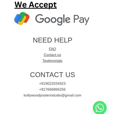
NEED HELP
FAQ
Contact us
Testimonials
CONTACT US
+919022034923
+917666866256
bollywoodpostersstudio@gmail.com