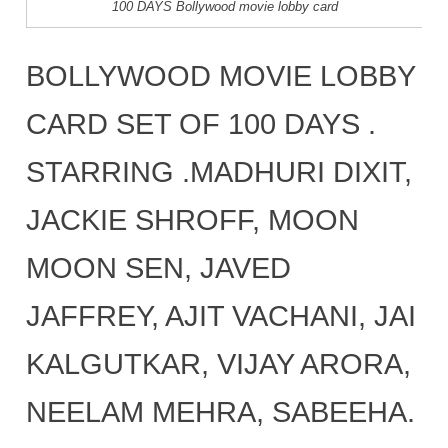
100 DAYS Bollywood movie lobby card
BOLLYWOOD MOVIE LOBBY
CARD SET OF 100 DAYS .
STARRING .MADHURI DIXIT,
JACKIE SHROFF, MOON
MOON SEN, JAVED
JAFFREY, AJIT VACHANI, JAI
KALGUTKAR, VIJAY ARORA,
NEELAM MEHRA, SABEEHA.