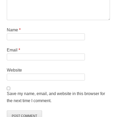
Name
*
Email
*
Website
Save my name, email, and website in this browser for
the next time I comment.