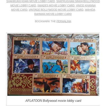
SHAHRUKH KHAN MOVIE LOBBY CARD
,
SHATRUGHAN SINHA BOLLYWOOD
MOVIE LOBBY CARD
,
SWADES MOVIE LOBBY CARD
,
VINOD KHANNA
MOVIE CARD
,
VINTAGE BOLLYWOOD MOVIE LOBBY CARD
,
WAHIDA
RAHMAN MOVIE LOBBY CARD
BOOKMARK THE
PERMALINK
AFLATOON Bollywood movie lobby card