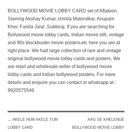
BOLLYWOOD MOVIE LOBBY CARD set of Aflatoon.
Starring Akshay Kumar, Urmila Matondkar, Anupam
Kher, Farida Jalal ,Subbiraj. If you are searching for
Bollywood movie lobby cards, Indian movie still, vintage
and 90s blockbuster movie posters,etc here you are at
right place. We had large collection of rare and vintage
original bollywood movie lobby cards and posters. We
are retail and wholesale seller of bollywood movie
lobby cards and Indian bollywood posters. For more
details and enquire you can contact or whatsapp at :
9920575546
←
AKELE HUM AKELE TUM
AAG SE KHELENGE
POST NAVIGATION
LOBBY CARD
BOLLYWOOD MOVIE LOBBY