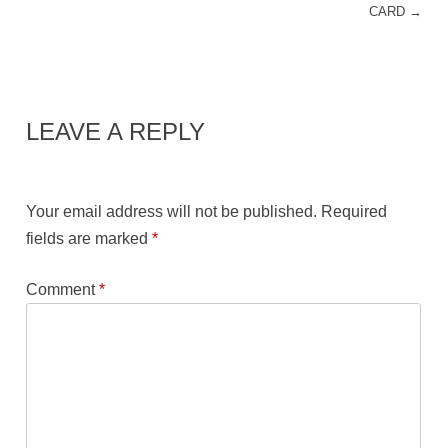
CARD
→
LEAVE A REPLY
Your email address will not be published.
Required
fields are marked
*
Comment
*