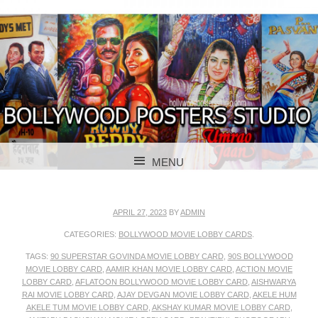
BOLLYWOOD POSTERS STUDIO
BOLLYWOOD
MENU
POSTER STUDIO
SKIP TO CONTENT
APRIL 27, 2023
BY
ADMIN
CATEGORIES:
BOLLYWOOD MOVIE LOBBY CARDS
.
TAGS:
90 SUPERSTAR GOVINDA MOVIE LOBBY CARD
,
90S BOLLYWOOD
MOVIE LOBBY CARD
,
AAMIR KHAN MOVIE LOBBY CARD
,
ACTION MOVIE
LOBBY CARD
,
AFLATOON BOLLYWOOD MOVIE LOBBY CARD
,
AISHWARYA
RAI MOVIE LOBBY CARD
,
AJAY DEVGAN MOVIE LOBBY CARD
,
AKELE HUM
AKELE TUM MOVIE LOBBY CARD
,
AKSHAY KUMAR MOVIE LOBBY CARD
,