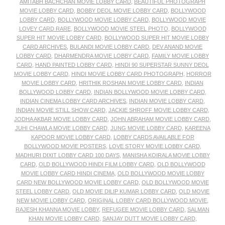
AMITABH BACHCHAN MOVIE LOBBY CARD
,
BEAUTIFUL PHOTOGRAPH
MOVIE LOBBY CARD
,
BOBBY DEOL MOVIE LOBBY CARD
,
BOLLYWOOD
LOBBY CARD
,
BOLLYWOOD MOVIE LOBBY CARD
,
BOLLYWOOD MOVIE
LOVEY CARD RARE
,
BOLLYWOOD MOVIE STEEL PHOTO
,
BOLLYWOOD
SUPER HIT MOVIE LOBBY CARD
,
BOLLYWOOD SUPER HIT MOVIE LOBBY
CARD ARCHIVES
,
BULANDI MOVIE LOBBY CARD
,
DEV ANAND MOVIE
LOBBY CARD
,
DHARMENDRA MOVIE LOBBY CARD
,
FAMILY MOVIE LOBBY
CARD
,
HAND PAINTED LOBBY CARD
,
HINDI 90 SUPERSTAR SUNNY DEOL
MOVIE LOBBY CARD
,
HINDI MOVIE LOBBY CARD PHOTOGRAPH
,
HORROR
MOVIE LOBBY CARD
,
HRITHIK ROSHAN MOVIE LOBBY CARD
,
INDIAN
BOLLYWOOD LOBBY CARD
,
INDIAN BOLLYWOOD MOVIE LOBBY CARD
,
INDIAN CINEMA LOBBY CARD ARCHIVES
,
INDIAN MOVIE LOBBY CARD
,
INDIAN MOVIE STILL SHOW CARD
,
JACKIE SHROFF MOVIE LOBBY CARD
,
JODHA AKBAR MOVIE LOBBY CARD
,
JOHN ABRAHAM MOVIE LOBBY CARD
,
JUHI CHAWLA MOVIE LOBBY CARD
,
JUNG MOVIE LOBBY CARD
,
KAREENA
KAPOOR MOVIE LOBBY CARD
,
LOBBY CARDS AVAILABLE FOR
BOLLYWOOD MOVIE POSTERS
,
LOVE STORY MOVIE LOBBY CARD
,
MADHURI DIXIT LOBBY CARD 100 DAYS
,
MANISHA KOIRALA MOVIE LOBBY
CARD
,
OLD BOLLYWOOD HINDI FILM LOBBY CARD
,
OLD BOLLYWOOD
MOVIE LOBBY CARD HINDI CINEMA
,
OLD BOLLYWOOD MOVIE LOBBY
CARD NEW BOLLYWOOD MOVIE LOBBY CARD
,
OLD BOLLYWOOD MOVIE
STEEL LOBBY CARD
,
OLD MOVIE DILIP KUMAR LOBBY CARD
,
OLD MOVIE
NEW MOVIE LOBBY CARD
,
ORIGINAL LOBBY CARD BOLLYWOOD MOVIE
,
RAJESH KHANNA MOVIE LOBBY
,
REFUGEE MOVIE LOBBY CARD
,
SALMAN
KHAN MOVIE LOBBY CARD
,
SANJAY DUTT MOVIE LOBBY CARD
,