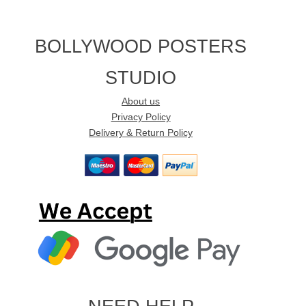
BOLLYWOOD POSTERS
STUDIO
About us
Privacy Policy
Delivery & Return Policy